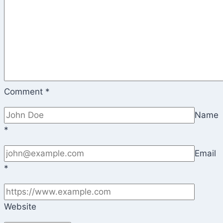
Comment
*
Name
*
Email
*
Website