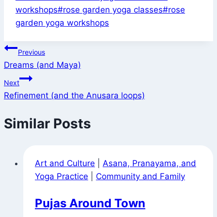
Tags:
workshops
#
rose garden yoga classes
#
rose
garden yoga workshops
Post
Previous
Dreams (and Maya)
navigation
Next
Refinement (and the Anusara loops)
Similar Posts
Art and Culture
|
Asana, Pranayama, and
Yoga Practice
|
Community and Family
Pujas Around Town