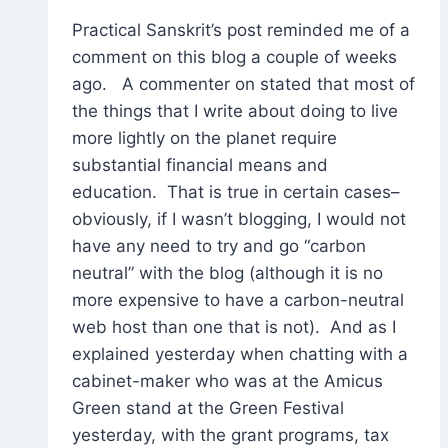
Practical Sanskrit’s post reminded me of a
comment on this blog a couple of weeks
ago. A commenter on stated that most of
the things that I write about doing to live
more lightly on the planet require
substantial financial means and
education. That is true in certain cases–
obviously, if I wasn’t blogging, I would not
have any need to try and go “carbon
neutral” with the blog (although it is no
more expensive to have a carbon-neutral
web host than one that is not). And as I
explained yesterday when chatting with a
cabinet-maker who was at the Amicus
Green stand at the Green Festival
yesterday, with the grant programs, tax