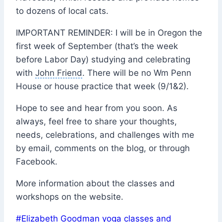
to dozens of local cats.
IMPORTANT REMINDER: I will be in Oregon the
first week of September (that’s the week
before
Labor Day
) studying and celebrating
with
John Friend
. There will be no Wm Penn
House or house practice that week (9/1&2).
Hope to see and hear from you soon. As
always, feel free to share your thoughts,
needs, celebrations, and challenges with me
by email, comments on the blog, or through
Facebook
.
More information about the classes and
workshops on the website.
Post
#
Elizabeth Goodman yoga classes and