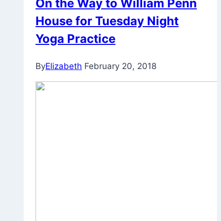
On the Way to William Penn
House for Tuesday Night
Yoga Practice
By
Elizabeth
February 20, 2018