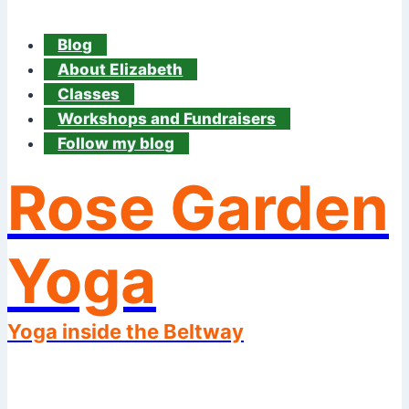
Blog
About Elizabeth
Classes
Workshops and Fundraisers
Follow my blog
Rose Garden
Yoga
Yoga inside the Beltway