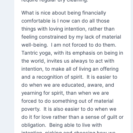
What is nice about being financially
comfortable is I now can do all those
things with loving intention, rather than
feeling constrained by my lack of material
well-being. I am not forced to do them.
Tantric yoga, with its emphasis on being in
the world, invites us always to act with
intention, to make all of living an offering
and a recognition of spirit. It is easier to
do when we are educated, aware, and
yearning for spirit, than when we are
forced to do something out of material
poverty. It is also easier to do when we
do it for love rather than a sense of guilt or
obligation. Being able to live with
intention, picking and choosing how we