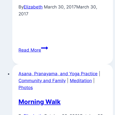
By
Elizabeth
March 30, 2017
March 30,
2017
Pujas
Read More
Around
Town
Asana, Pranayama, and Yoga Practice
|
Community and Family
|
Meditation
|
Photos
Morning Walk