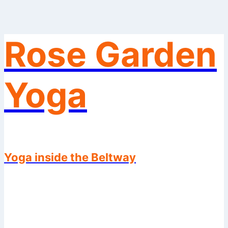
Rose Garden
Skip
to
content
Yoga
Yoga inside the Beltway