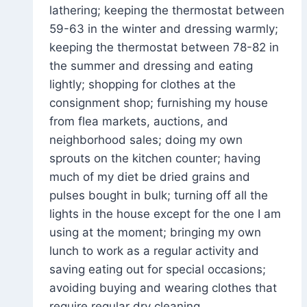
lathering; keeping the thermostat between
59-63 in the winter and dressing warmly;
keeping the thermostat between 78-82 in
the summer and dressing and eating
lightly; shopping for clothes at the
consignment shop; furnishing my house
from flea markets, auctions, and
neighborhood sales; doing my own
sprouts on the kitchen counter; having
much of my diet be dried grains and
pulses bought in bulk; turning off all the
lights in the house except for the one I am
using at the moment; bringing my own
lunch to work as a regular activity and
saving eating out for special occasions;
avoiding buying and wearing clothes that
require regular dry cleaning.