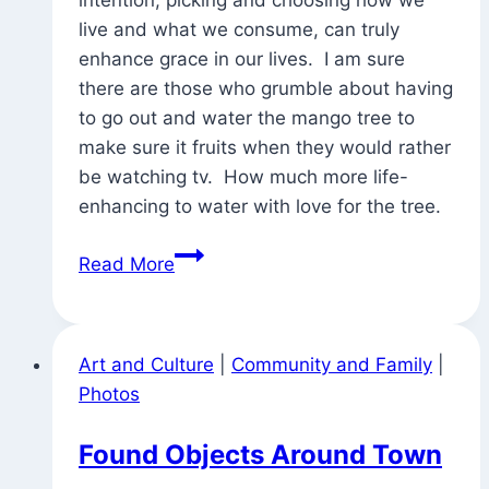
live and what we consume, can truly
enhance grace in our lives. I am sure
there are those who grumble about having
to go out and water the mango tree to
make sure it fruits when they would rather
be watching tv. How much more life-
enhancing to water with love for the tree.
The
Read More
Nyaya
of
Watering
Art and Culture
|
Community and Family
|
the
Photos
Mango
Tree
Found Objects Around Town
(and
tantric