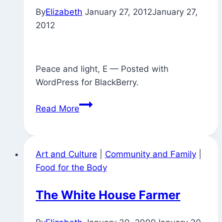
By
Elizabeth
January 27, 2012
January 27,
yoga
2012
multi-
tasking)
Peace and light, E — Posted with
WordPress for BlackBerry.
Found
Read More
Objects
Around
Town
Art and Culture
|
Community and Family
|
Food for the Body
The White House Farmer