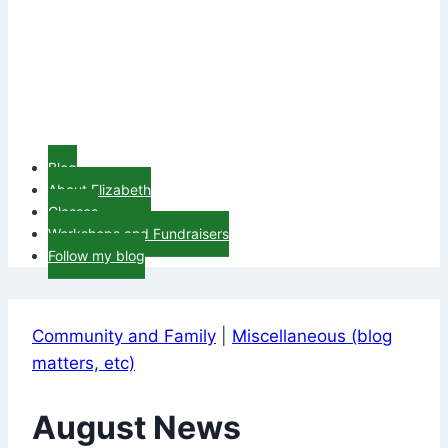
Blog
About Elizabeth
Classes
Workshops and Fundraisers
Follow my blog
Community and Family
|
Miscellaneous (blog
matters, etc)
August News