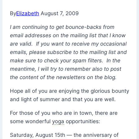
By
Elizabeth
August 7, 2009
I am continuing to get bounce-backs from
email addresses on the mailing list that I know
are valid. If you want to receive my occasional
emails, please subscribe to the mailing list and
make sure to check your spam filters. In the
meantime, I will try to remember also to post
the content of the newsletters on the blog.
Hope all of you are enjoying the glorious bounty
and light of summer and that you are well.
For those of you who are in town, there are
some wonderful
yoga
opportunities:
Saturday, August 15th — the anniversary of