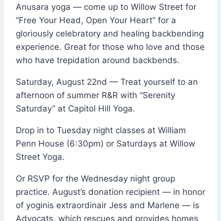
Anusara yoga — come up to Willow Street for
“Free Your Head, Open Your Heart” for a
gloriously celebratory and healing backbending
experience. Great for those who love and those
who have trepidation around backbends.
Saturday, August 22nd — Treat yourself to an
afternoon of summer R&R with “Serenity
Saturday” at
Capitol Hill Yoga
.
Drop in to Tuesday night classes at
William
Penn
House (6:30pm) or Saturdays at Willow
Street Yoga.
Or RSVP for the Wednesday night group
practice. August’s donation recipient — in honor
of yoginis extraordinair Jess and Marlene — is
Advocats, which rescues and provides homes