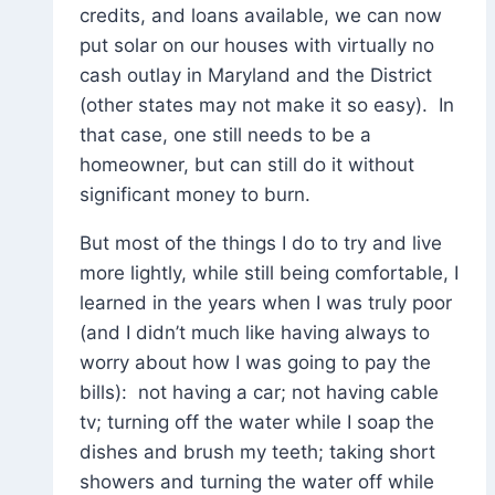
credits, and loans available, we can now
put solar on our houses with virtually no
cash outlay in Maryland and the District
(other states may not make it so easy). In
that case, one still needs to be a
homeowner, but can still do it without
significant money to burn.
But most of the things I do to try and live
more lightly, while still being comfortable, I
learned in the years when I was truly poor
(and I didn’t much like having always to
worry about how I was going to pay the
bills): not having a car; not having cable
tv; turning off the water while I soap the
dishes and brush my teeth; taking short
showers and turning the water off while