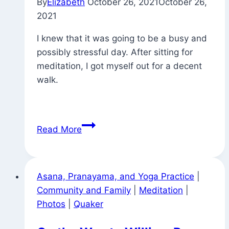
By
Elizabeth
October 26, 2021
October 26,
2021
I knew that it was going to be a busy and
possibly stressful day. After sitting for
meditation, I got myself out for a decent
walk.
Morning
Read More
Walk
Asana, Pranayama, and Yoga Practice
|
Community and Family
|
Meditation
|
Photos
|
Quaker