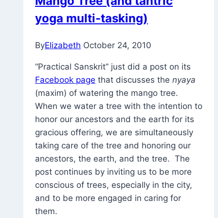
Mango Tree (and tantric
Night
yoga multi-tasking)
Yoga
Practice
By
Elizabeth
October 24, 2010
“Practical Sanskrit” just did a post on its
Facebook page
that discusses the
nyaya
(maxim) of watering the mango tree.
When we water a tree with the intention to
honor our ancestors and the earth for its
gracious offering, we are simultaneously
taking care of the tree and honoring our
ancestors, the earth, and the tree. The
post continues by inviting us to be more
conscious of trees, especially in the city,
and to be more engaged in caring for
them.