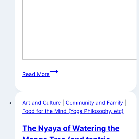
On
Read More
the
Way
to
Art and Culture
|
Community and Family
|
William
Food for the Mind (Yoga Philosophy, etc)
Penn
House
The Nyaya of Watering the
for
Tuesday