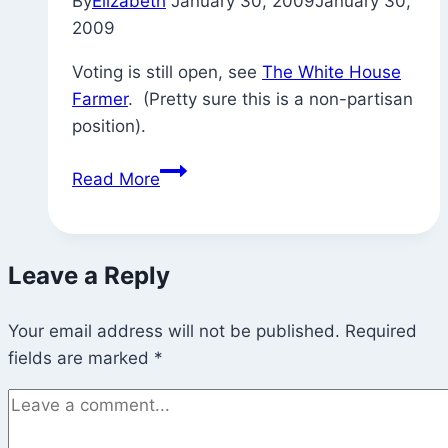
By
Elizabeth
January 30, 2009
January 30,
2009
Voting is still open, see
The White House
Farmer
. (Pretty sure this is a non-partisan
position).
The
Read More
White
House
Farmer
Leave a Reply
Your email address will not be published.
Required
fields are marked
*