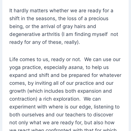
It hardly matters whether we are ready for a
shift in the seasons, the loss of a precious
being, or the arrival of gray hairs and
degenerative arthritis (I am finding myself not
ready for any of these, really).
Life comes to us, ready or not. We can use our
yoga practice, especially
asana,
to help us
expand and shift and be prepared for whatever
comes, by inviting all of our practice and our
growth (which includes both expansion and
contraction) a rich exploration. We can
experiment with where is our edge, listening to
both ourselves and our teachers to discover
not only what we are ready for, but also how
we react when confronted with that for which