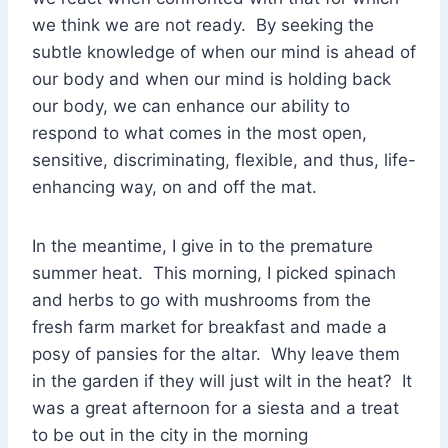
we think we are not ready. By seeking the
subtle knowledge of when our mind is ahead of
our body and when our mind is holding back
our body, we can enhance our ability to
respond to what comes in the most open,
sensitive, discriminating, flexible, and thus, life-
enhancing way, on and off the mat.
In the meantime, I give in to the premature
summer heat. This morning, I picked spinach
and herbs to go with mushrooms from the
fresh farm market for breakfast and made a
posy of pansies for the altar. Why leave them
in the garden if they will just wilt in the heat? It
was a great afternoon for a siesta and a treat
to be out in the city in the morning