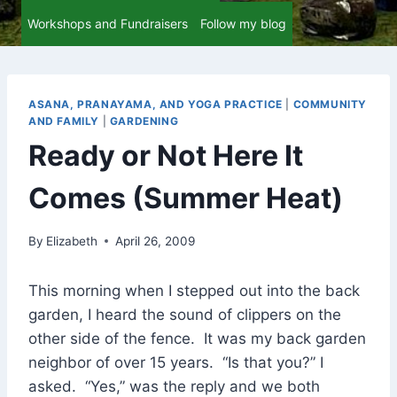
Workshops and Fundraisers
Follow my blog
ASANA, PRANAYAMA, AND YOGA PRACTICE
|
COMMUNITY
AND FAMILY
|
GARDENING
Ready or Not Here It
Comes (Summer Heat)
By
Elizabeth
April 26, 2009
This morning when I stepped out into the back
garden, I heard the sound of clippers on the
other side of the fence. It was my back garden
neighbor of over 15 years. “Is that you?” I
asked. “Yes,” was the reply and we both