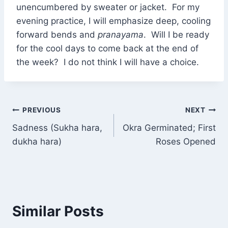
unencumbered by sweater or jacket. For my
evening practice, I will emphasize deep, cooling
forward bends and
pranayama
. Will I be ready
for the cool days to come back at the end of
the week? I do not think I will have a choice.
Post
PREVIOUS
NEXT
Sadness (Sukha hara,
Okra Germinated; First
navigation
dukha hara)
Roses Opened
Similar Posts