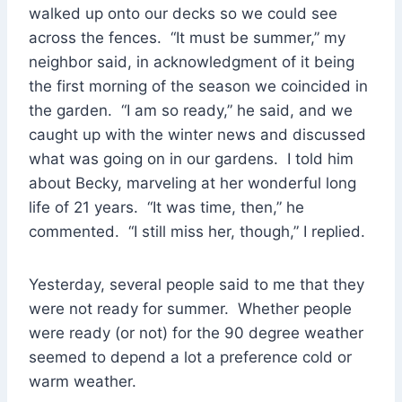
walked up onto our decks so we could see
across the fences. “It must be summer,” my
neighbor said, in acknowledgment of it being
the first morning of the season we coincided in
the garden. “I am so ready,” he said, and we
caught up with the winter news and discussed
what was going on in our gardens. I told him
about Becky, marveling at her wonderful long
life of 21 years. “It was time, then,” he
commented. “I still miss her, though,” I replied.
Yesterday, several people said to me that they
were not ready for summer. Whether people
were ready (or not) for the 90 degree weather
seemed to depend a lot a preference cold or
warm weather.