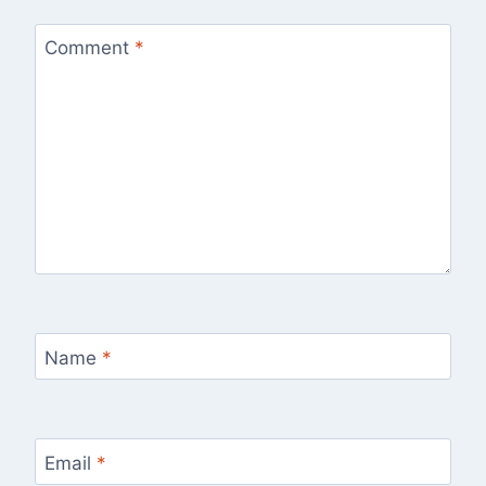
Comment
*
Name
*
Email
*