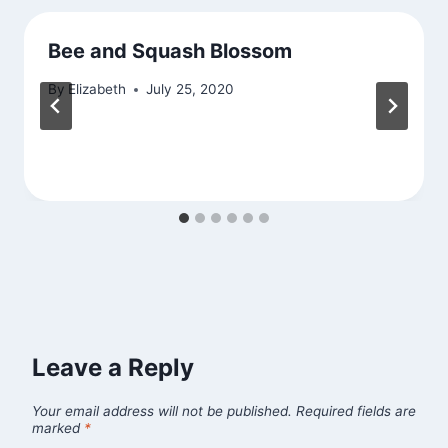
Bee and Squash Blossom
By
Elizabeth
July 25, 2020
Leave a Reply
Your email address will not be published.
Required fields are
marked
*