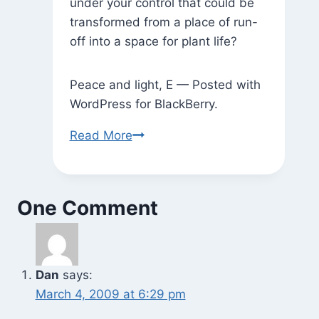
under your control that could be
transformed from a place of run-
off into a space for plant life?
Peace and light, E — Posted with
WordPress for BlackBerry.
Where
Read More
There
Used
to
One Comment
Be
a
Tree,
Now
Dan
says:
There’s
March 4, 2009 at 6:29 pm
a