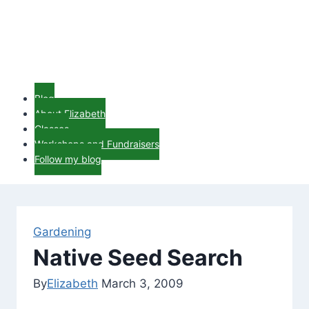
Blog
About Elizabeth
Classes
Workshops and Fundraisers
Follow my blog
Gardening
Native Seed Search
By
Elizabeth
March 3, 2009