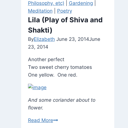
Philosophy, etc)
|
Gardening
|
at
Meditation
|
Poetry
William
Lila (Play of Shiva and
Penn
Shakti)
House.
By
Elizabeth
June 23, 2014
June
23, 2014
Another perfect
Two sweet cherry tomatoes
One yellow. One red.
And some coriander about to
flower.
Lila
Read More
(Play