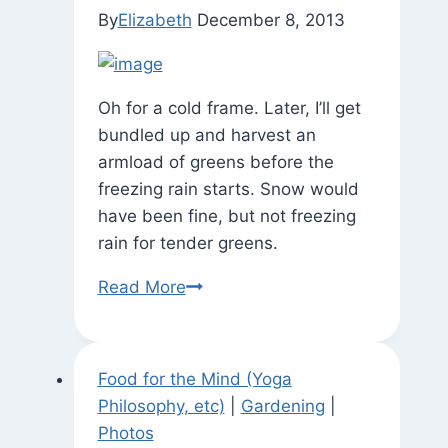
By
Elizabeth
December 8, 2013
Oh for a cold frame. Later, I’ll get
bundled up and harvest an
armload of greens before the
freezing rain starts. Snow would
have been fine, but not freezing
rain for tender greens.
State
Read More
of
the
Garden
Food for the Mind (Yoga
Philosophy, etc)
|
Gardening
|
Photos