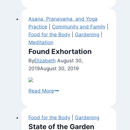
of
Shiva
Asana, Pranayama, and Yoga
and
Practice
|
Community and Family
|
Shakti)
Food for the Body
|
Gardening
|
Meditation
Found Exhortation
By
Elizabeth
August 30,
2019
August 30, 2019
Found
Read More
Exhortation
Food for the Body
|
Gardening
State of the Garden