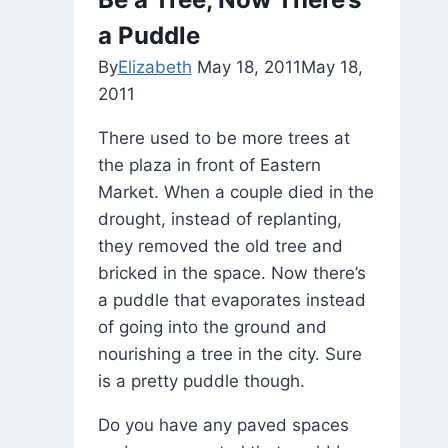
a Puddle
By
Elizabeth
May 18, 2011
May 18,
2011
There used to be more trees at
the plaza in front of Eastern
Market. When a couple died in the
drought, instead of replanting,
they removed the old tree and
bricked in the space. Now there’s
a puddle that evaporates instead
of going into the ground and
nourishing a tree in the city. Sure
is a pretty puddle though.
Do you have any paved spaces