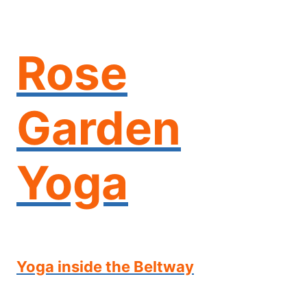
Skip
to
content
Rose
Garden
Yoga
Yoga inside the Beltway