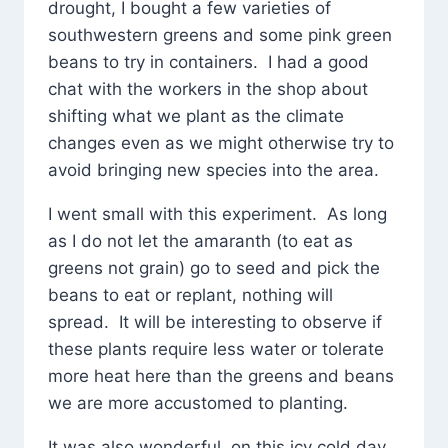
drought, I bought a few varieties of
southwestern greens and some pink green
beans to try in containers. I had a good
chat with the workers in the shop about
shifting what we plant as the climate
changes even as we might otherwise try to
avoid bringing new species into the area.
I went small with this experiment. As long
as I do not let the amaranth (to eat as
greens not grain) go to seed and pick the
beans to eat or replant, nothing will
spread. It will be interesting to observe if
these plants require less water or tolerate
more heat here than the greens and beans
we are more accustomed to planting.
It was also wonderful, on this icy cold day,