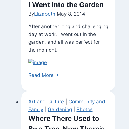
I Went Into the Garden
By
Elizabeth
May 8, 2014
After another long and challenging
day at work, I went out in the
garden, and all was perfect for
the moment.
I
Read More
Went
Into
the
Art and Culture
|
Community and
Garden
Family
|
Gardening
|
Photos
Where There Used to
Be a Tree, Now There’s