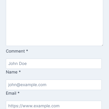
Comment
*
Name
*
Email
*