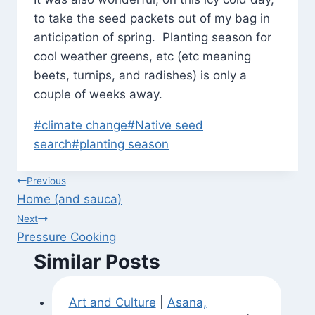
to take the seed packets out of my bag in
anticipation of spring. Planting season for
cool weather greens, etc (etc meaning
beets, turnips, and radishes) is only a
couple of weeks away.
Post
#
climate change
#
Native seed
Tags:
search
#
planting season
Post
Previous
Home (and sauca)
navigation
Next
Pressure Cooking
Similar Posts
Art and Culture
|
Asana,