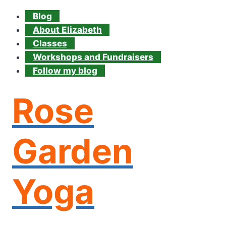
Blog
About Elizabeth
Classes
Workshops and Fundraisers
Follow my blog
Rose
Garden
Yoga