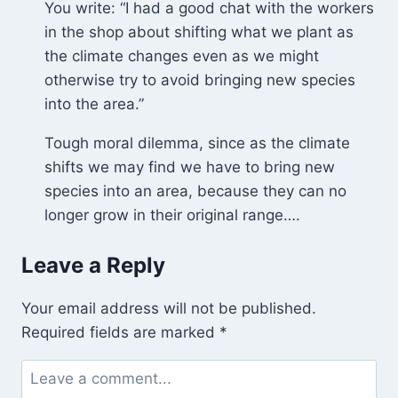
You write: “I had a good chat with the workers
Puddle
in the shop about shifting what we plant as
the climate changes even as we might
otherwise try to avoid bringing new species
into the area.”
Tough moral dilemma, since as the climate
shifts we may find we have to bring new
species into an area, because they can no
longer grow in their original range….
Leave a Reply
Your email address will not be published.
Required fields are marked
*