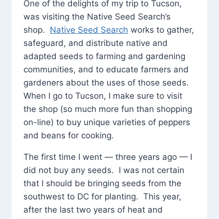
One of the delights of my trip to Tucson,
was visiting the Native Seed Search’s
shop.
Native Seed Search
works to gather,
safeguard, and distribute native and
adapted seeds to farming and gardening
communities, and to educate farmers and
gardeners about the uses of those seeds.
When I go to Tucson, I make sure to visit
the shop (so much more fun than shopping
on-line) to buy unique varieties of peppers
and beans for cooking.
The first time I went — three years ago — I
did not buy any seeds. I was not certain
that I should be bringing seeds from the
southwest to DC for planting. This year,
after the last two years of heat and