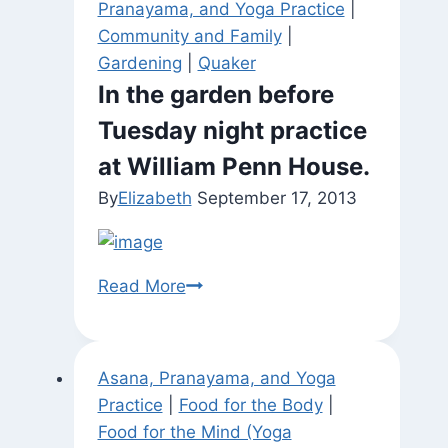
Pranayama, and Yoga Practice
|
Community and Family
|
Gardening
|
Quaker
In the garden before
Tuesday night practice
at William Penn House.
By
Elizabeth
September 17, 2013
In
Read More
the
garden
before
Asana, Pranayama, and Yoga
Tuesday
Practice
|
Food for the Body
|
night
Food for the Mind (Yoga
practice