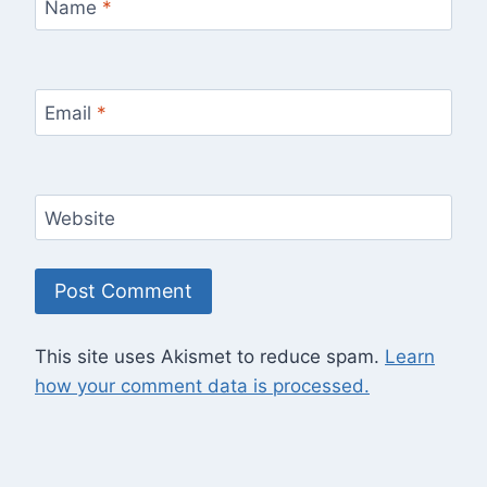
Name
*
Email
*
Website
This site uses Akismet to reduce spam.
Learn
how your comment data is processed.