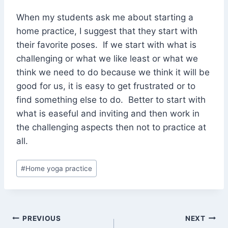
When my students ask me about starting a
home practice, I suggest that they start with
their favorite poses. If we start with what is
challenging or what we like least or what we
think we need to do because we think it will be
good for us, it is easy to get frustrated or to
find something else to do. Better to start with
what is easeful and inviting and then work in
the challenging aspects then not to practice at
all.
Post
#
Home yoga practice
Tags:
Post
PREVIOUS
NEXT