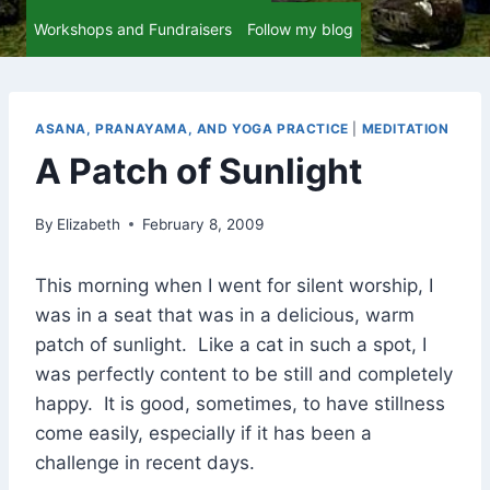
Workshops and Fundraisers
Follow my blog
ASANA, PRANAYAMA, AND YOGA PRACTICE
|
MEDITATION
A Patch of Sunlight
By
Elizabeth
February 8, 2009
This morning when I went for silent worship, I
was in a seat that was in a delicious, warm
patch of sunlight. Like a cat in such a spot, I
was perfectly content to be still and completely
happy. It is good, sometimes, to have stillness
come easily, especially if it has been a
challenge in recent days.