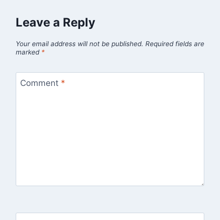
Leave a Reply
Your email address will not be published.
Required fields are
marked
*
Comment
*