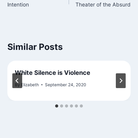
Intention
Theater of the Absurd
navigation
Similar Posts
White Silence is Violence
By
Elizabeth
September 24, 2020