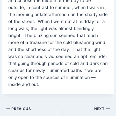
and choose the middle of the day to be
outside, in contrast to summer, when I walk in
the morning or late afternoon on the shady side
of the street. When I went out at midday for a
long walk, the light was almost blindingly
bright. The blazing sun seemed that much
more of a treasure for the cold blustering wind
and the shortness of the day. That the light
was so clear and vivid seemed an apt reminder
that going through periods of cold and dark can
clear us for newly illuminated paths if we are
only open to the sources of illumination —
inside and out.
Post
PREVIOUS
NEXT