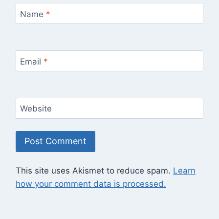
Name
*
Email
*
Website
This site uses Akismet to reduce spam.
Learn
how your comment data is processed.