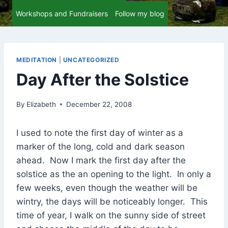
Workshops and Fundraisers
Follow my blog
MEDITATION
|
UNCATEGORIZED
Day After the Solstice
By
Elizabeth
December 22, 2008
I used to note the first day of winter as a
marker of the long, cold and dark season
ahead. Now I mark the first day after the
solstice as the an opening to the light. In only a
few weeks, even though the weather will be
wintry, the days will be noticeably longer. This
time of year, I walk on the sunny side of street