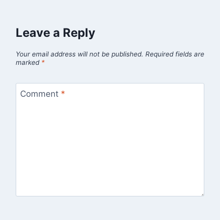
Leave a Reply
Your email address will not be published.
Required fields are
marked
*
Comment
*