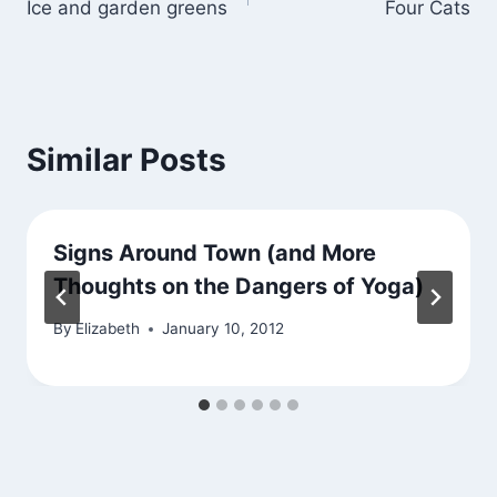
Ice and garden greens
Four Cats
navigation
Similar Posts
Signs Around Town (and More
Thoughts on the Dangers of Yoga)
By
Elizabeth
January 10, 2012