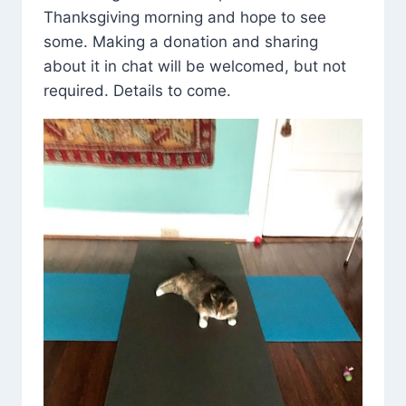
Thanksgiving morning and hope to see
some. Making a donation and sharing
about it in chat will be welcomed, but not
required. Details to come.