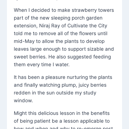
When I decided to make strawberry towers
part of the new sleeping porch garden
extension, Niraj Ray of Cultivate the City
told me to remove all of the flowers until
mid-May to allow the plants to develop
leaves large enough to support sizable and
sweet berries. He also suggested feeding
them every time I water.
It has been a pleasure nurturing the plants
and finally watching plump, juicy berries
redden in the sun outside my study
window.
Might this delicious lesson in the benefits
of being patient be a lesson applicable to
how and when and why to re-emerge post