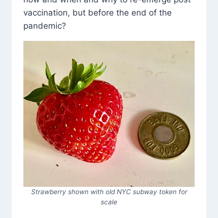
vaccination, but before the end of the
pandemic?
Strawberry shown with old NYC subway token for
scale