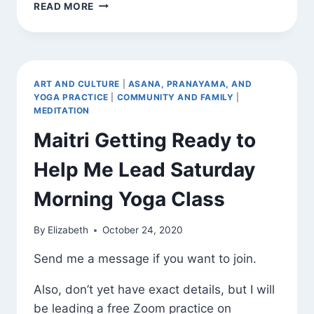
A
READ MORE
MEDITATION
ON
PATIENCE
ART AND CULTURE
|
ASANA, PRANAYAMA, AND
YOGA PRACTICE
|
COMMUNITY AND FAMILY
|
MEDITATION
Maitri Getting Ready to
Help Me Lead Saturday
Morning Yoga Class
By
Elizabeth
October 24, 2020
Send me a message if you want to join.
Also, don’t yet have exact details, but I will
be leading a free Zoom practice on