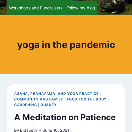
Workshops and Fundraisers
Follow my blog
yoga in the pandemic
ASANA, PRANAYAMA, AND YOGA PRACTICE
|
COMMUNITY AND FAMILY
|
FOOD FOR THE BODY
|
GARDENING
|
QUAKER
A Meditation on Patience
By
Elizabeth
June 10, 2021