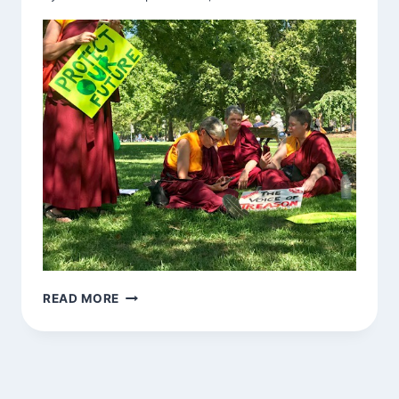
NUNS
READ MORE
PRACTICING