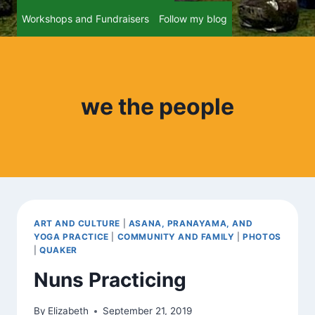
Workshops and Fundraisers
Follow my blog
we the people
ART AND CULTURE
|
ASANA, PRANAYAMA, AND
YOGA PRACTICE
|
COMMUNITY AND FAMILY
|
PHOTOS
|
QUAKER
Nuns Practicing
By
Elizabeth
September 21, 2019