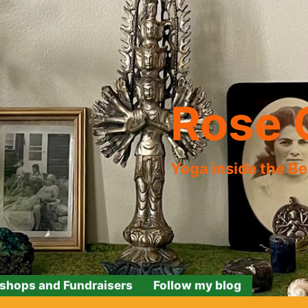
Rose 
Yoga inside the B
shops and Fundraisers
Follow my blog