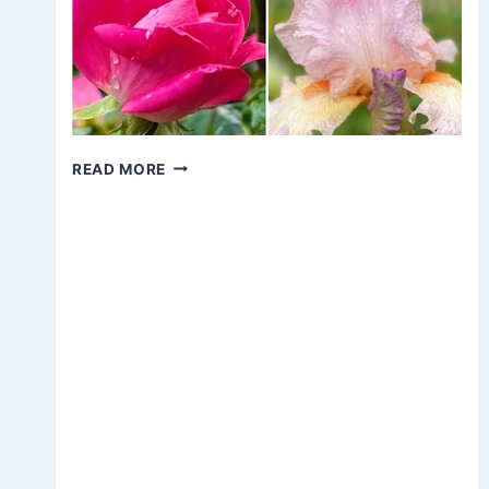
FLOWERS
READ MORE
AFTER
THE
RAIN