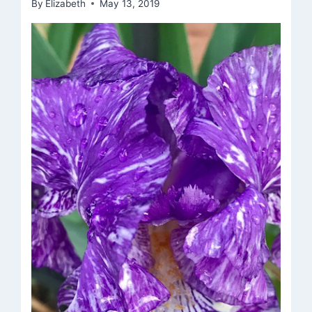
By
Elizabeth
May 13, 2019