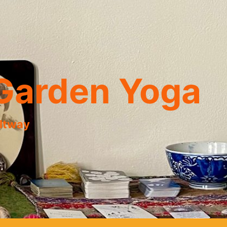
Garden Yoga
eltway