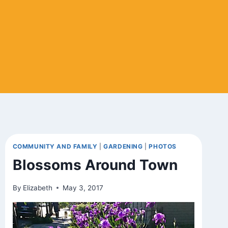
COMMUNITY AND FAMILY
|
GARDENING
|
PHOTOS
Blossoms Around Town
By
Elizabeth
May 3, 2017