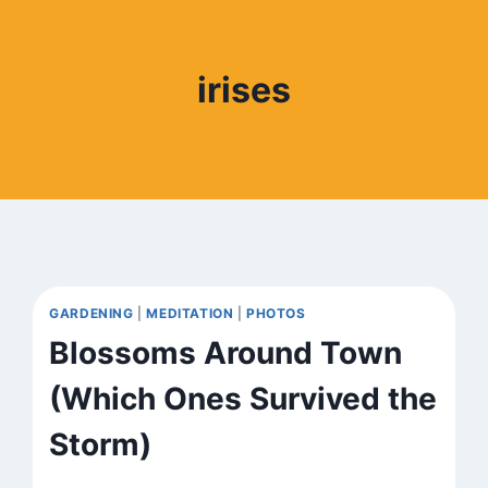
irises
GARDENING
|
MEDITATION
|
PHOTOS
Blossoms Around Town
(Which Ones Survived the
Storm)