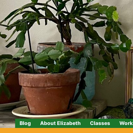
Skip
to
content
Blog
About Elizabeth
Classes
Work