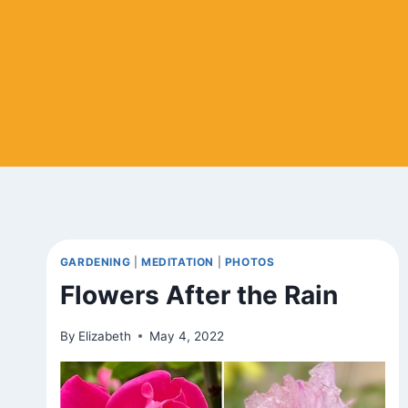
GARDENING
|
MEDITATION
|
PHOTOS
Flowers After the Rain
By
Elizabeth
May 4, 2022