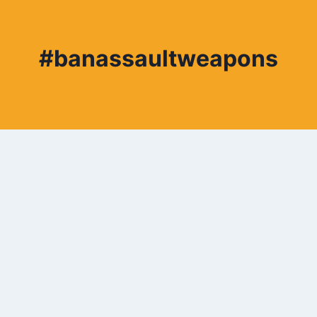
#banassaultweapons