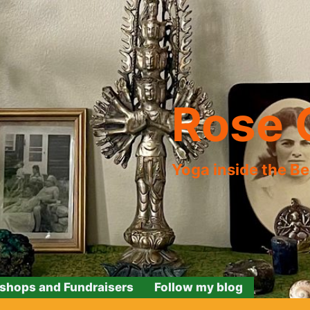
Rose 
Yoga inside the B
shops and Fundraisers
Follow my blog