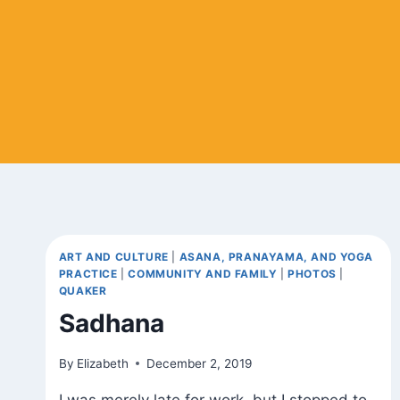
ART AND CULTURE
|
ASANA, PRANAYAMA, AND YOGA
PRACTICE
|
COMMUNITY AND FAMILY
|
PHOTOS
|
QUAKER
Sadhana
By
Elizabeth
December 2, 2019
I was merely late for work, but I stopped to