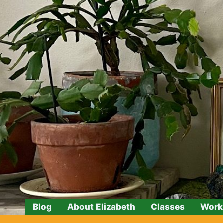
Skip
to
content
Blog
About Elizabeth
Classes
Work