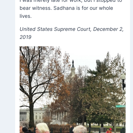
bear witness. Sadhana is for our whole
lives.
United States Supreme Court, December 2,
2019