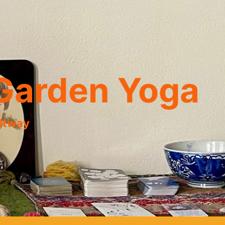
Garden Yoga
eltway