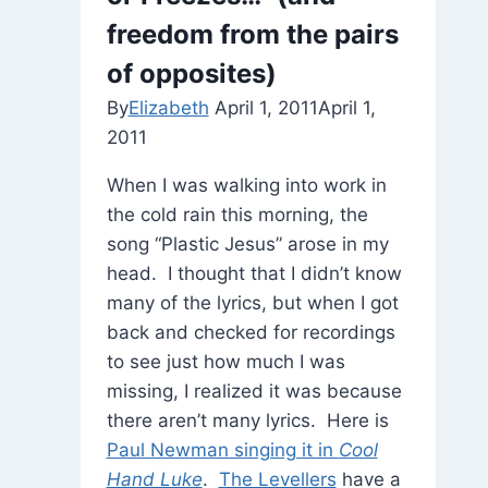
freedom from the pairs
of opposites)
By
Elizabeth
April 1, 2011
April 1,
2011
When I was walking into work in
the cold rain this morning, the
song “Plastic Jesus” arose in my
head. I thought that I didn’t know
many of the lyrics, but when I got
back and checked for recordings
to see just how much I was
missing, I realized it was because
there aren’t many lyrics. Here is
Paul Newman singing it in
Cool
Hand Luke
.
The Levellers
have a