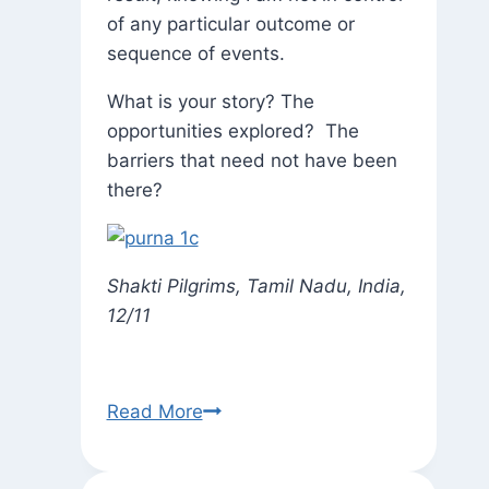
of any particular outcome or
sequence of events.
What is your story? The
opportunities explored? The
barriers that need not have been
there?
Shakti Pilgrims, Tamil Nadu, India,
12/11
Appropo
Read More
of
Ayyappa