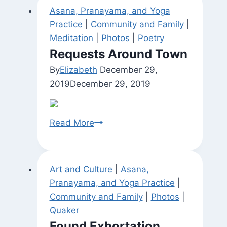
Asana, Pranayama, and Yoga
Practice
|
Community and Family
|
Meditation
|
Photos
|
Poetry
Requests Around Town
By
Elizabeth
December 29,
2019
December 29, 2019
Requests
Read More
Around
Town
Art and Culture
|
Asana,
Pranayama, and Yoga Practice
|
Community and Family
|
Photos
|
Quaker
Found Exhortation