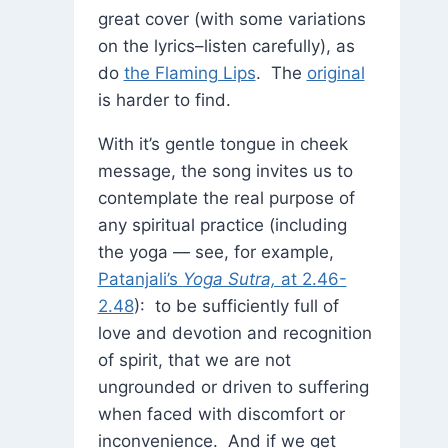
great cover (with some variations
on the lyrics–listen carefully), as
do
the Flaming Lips
. The
original
is harder to find.
With it’s gentle tongue in cheek
message, the song invites us to
contemplate the real purpose of
any spiritual practice (including
the yoga — see, for example,
Patanjali’s
Yoga Sutra,
at 2.46-
2.48
): to be sufficiently full of
love and devotion and recognition
of spirit, that we are not
ungrounded or driven to suffering
when faced with discomfort or
inconvenience. And if we get