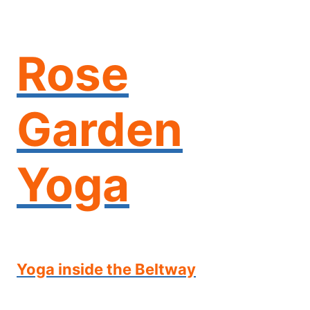
Skip
to
content
Rose
Garden
Yoga
Yoga inside the Beltway