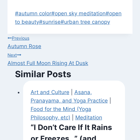
Post
#
autumn color
#
open sky meditation
#
open
Tags:
to beauty
#
sunrise
#
urban tree canopy
Post
Previous
Autumn Rose
navigation
Next
Almost Full Moon Rising At Dusk
Similar Posts
Art and Culture
|
Asana,
Pranayama, and Yoga Practice
|
Food for the Mind (Yoga
Philosophy, etc)
|
Meditation
“I Don’t Care If It Rains
or Freezes…” (and