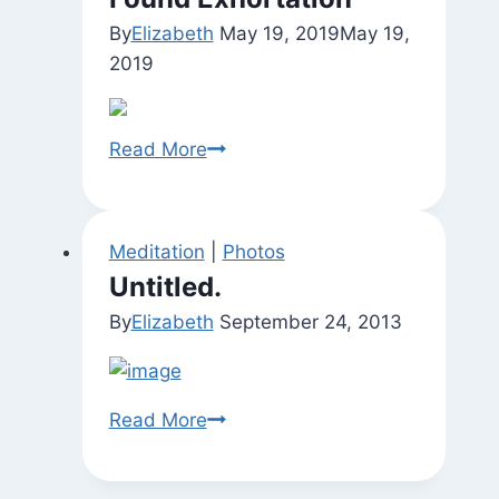
By
Elizabeth
May 19, 2019
May 19,
2019
Found
Read More
Exhortation
Meditation
|
Photos
Untitled.
By
Elizabeth
September 24, 2013
Untitled.
Read More