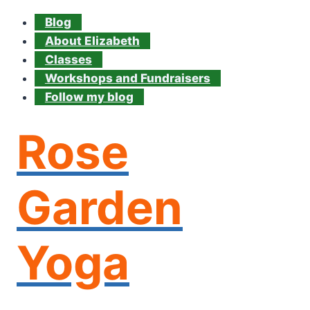
Blog
About Elizabeth
Classes
Workshops and Fundraisers
Follow my blog
Rose
Garden
Yoga