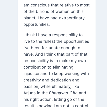
am conscious that relative to most
of the billions of women on this
planet, I have had extraordinary
opportunities.
I think I have a responsibility to
live to the fullest the opportunities
I’ve been fortunate enough to
have. And I think that part of that
responsibility is to make my own
contribution to eliminating
injustice and to keep working with
creativity and dedication and
passion, while ultimately, like
Arjuna in the
Bhagavad Gita
and
his right action, letting go of the
result, knowing I am not in control