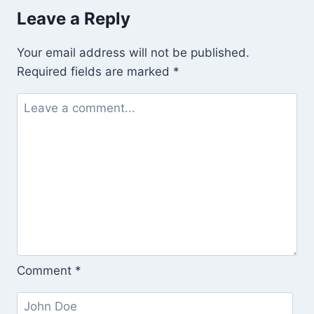
Leave a Reply
Your email address will not be published.
Required fields are marked
*
Comment
*