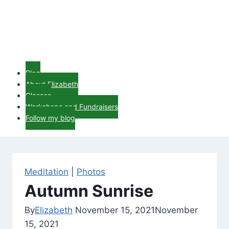
Blog
About Elizabeth
Classes
Workshops and Fundraisers
Follow my blog
Meditation
|
Photos
Autumn Sunrise
By
Elizabeth
November 15, 2021
November
15, 2021