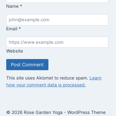
Name
*
Email
*
Website
This site uses Akismet to reduce spam.
Learn
how your comment data is processed.
© 2026 Rose Garden Yoga - WordPress Theme