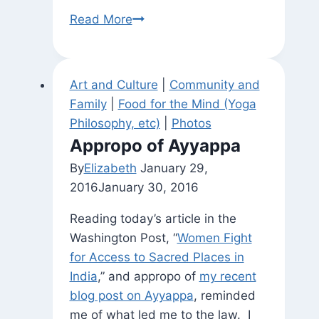
the
Ardha
Read More
pairs
Chandra
of
opposites)
Art and Culture
|
Community and
Family
|
Food for the Mind (Yoga
Philosophy, etc)
|
Photos
Appropo of Ayyappa
By
Elizabeth
January 29,
2016
January 30, 2016
Reading today’s article in the
Washington Post, “
Women Fight
for Access to Sacred Places in
India
,” and appropo of
my recent
blog post on Ayyappa
, reminded
me of what led me to the law. I