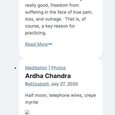
really good, freedom from
suffering in the face of true pain,
loss, and outrage. That is, of
course, a key reason for
practicing.
“I
Read More
Don’t
Care
If
Meditation
|
Photos
It
Ardha Chandra
Rains
By
Elizabeth
July 27, 2020
or
Freezes…”
Half moon, telephone wires, crepe
(and
myrtle
freedom
from