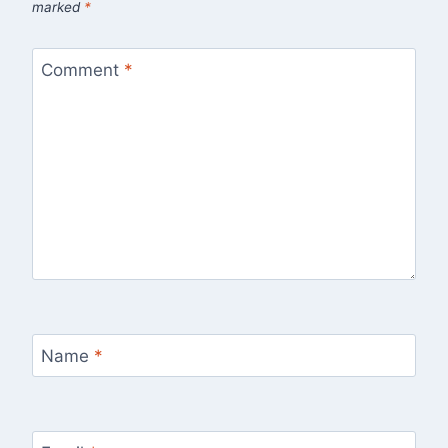
marked
*
Comment
*
Name
*