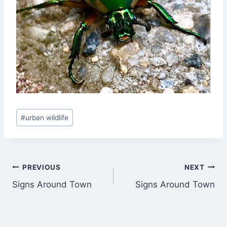
Post
#
urban wildlife
Tags:
Post
PREVIOUS
NEXT
Signs Around Town
Signs Around Town
navigation