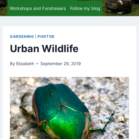
Workshops and Fundraisers
Follow my blog
GARDENING
|
PHOTOS
Urban Wildlife
By
Elizabeth
September 29, 2019