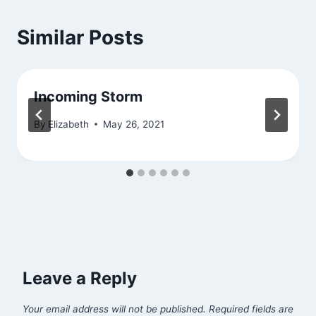
Similar Posts
Incoming Storm
By
Elizabeth
May 26, 2021
Leave a Reply
Your email address will not be published.
Required fields are