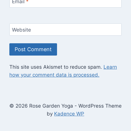
Email
*
Website
This site uses Akismet to reduce spam.
Learn
how your comment data is processed.
© 2026 Rose Garden Yoga - WordPress Theme
by
Kadence WP