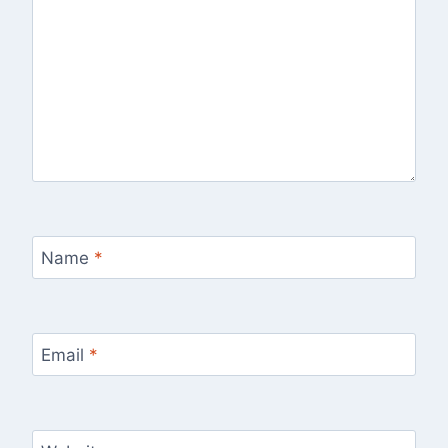
Name
*
Email
*