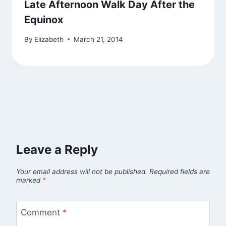
Late Afternoon Walk Day After the
Equinox
By
Elizabeth
March 21, 2014
Leave a Reply
Your email address will not be published.
Required fields are
marked
*
Comment
*