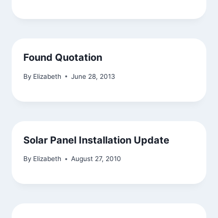
Found Quotation
By
Elizabeth
June 28, 2013
Solar Panel Installation Update
By
Elizabeth
August 27, 2010