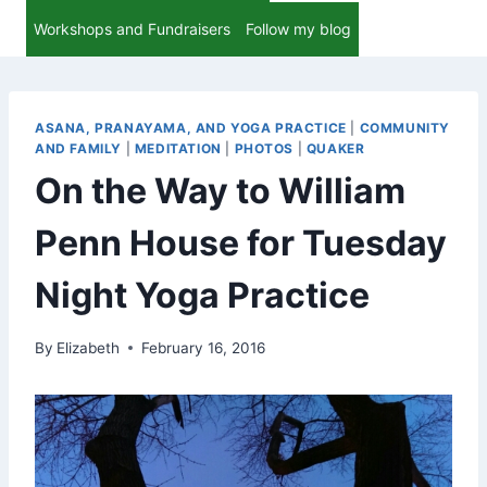
Workshops and Fundraisers
Follow my blog
ASANA, PRANAYAMA, AND YOGA PRACTICE
|
COMMUNITY
AND FAMILY
|
MEDITATION
|
PHOTOS
|
QUAKER
On the Way to William
Penn House for Tuesday
Night Yoga Practice
By
Elizabeth
February 16, 2016