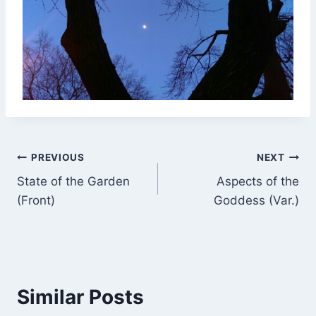
Post
PREVIOUS
NEXT
State of the Garden
Aspects of the
navigation
(Front)
Goddess (Var.)
Similar Posts