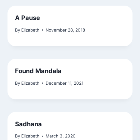
A Pause
By
Elizabeth
November 28, 2018
Found Mandala
By
Elizabeth
December 11, 2021
Sadhana
By
Elizabeth
March 3, 2020