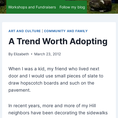
Workshops and Fundraisers
Follow my blog
ART AND CULTURE
|
COMMUNITY AND FAMILY
A Trend Worth Adopting
By
Elizabeth
March 23, 2012
When I was a kid, my friend who lived next
door and I would use small pieces of slate to
draw hopscotch boards and such on the
pavement.
In recent years, more and more of my Hill
neighbors have been decorating the sidewalks