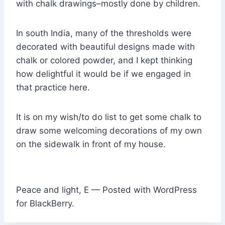
with chalk drawings–mostly done by children.
In south India, many of the thresholds were
decorated with beautiful designs made with
chalk or colored powder, and I kept thinking
how delightful it would be if we engaged in
that practice here.
It is on my wish/to do list to get some chalk to
draw some welcoming decorations of my own
on the sidewalk in front of my house.
Peace and light, E — Posted with WordPress
for BlackBerry.