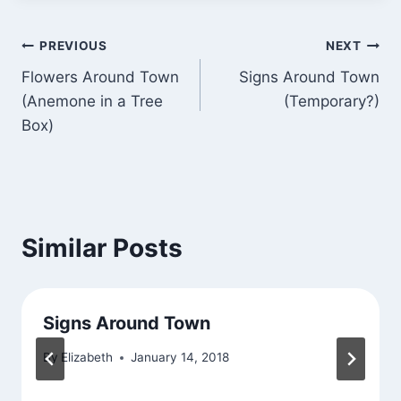
Post
PREVIOUS
NEXT
Flowers Around Town
Signs Around Town
navigation
(Anemone in a Tree
(Temporary?)
Box)
Similar Posts
Signs Around Town
By
Elizabeth
January 14, 2018