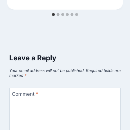
Leave a Reply
Your email address will not be published.
Required fields are
marked
*
Comment
*