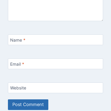
Name
*
Email
*
Website