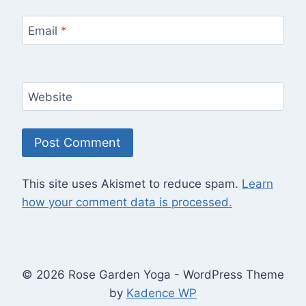
Email
*
Website
This site uses Akismet to reduce spam.
Learn
how your comment data is processed.
© 2026 Rose Garden Yoga - WordPress Theme
by
Kadence WP