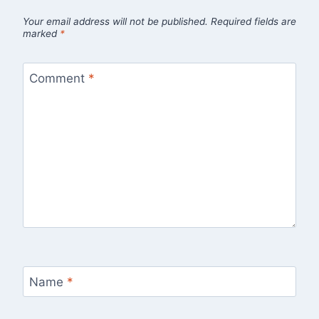
Your email address will not be published.
Required fields are
marked
*
Comment
*
Name
*