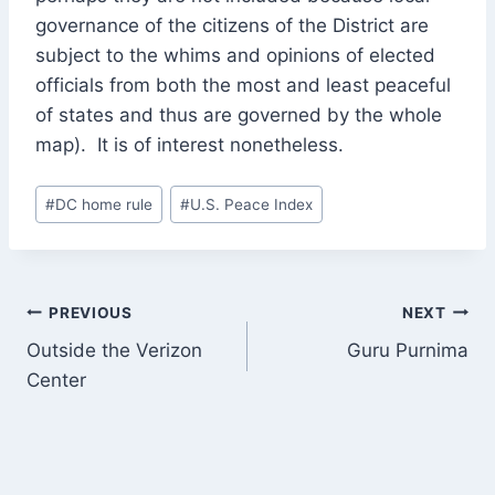
governance of the citizens of the District are
subject to the whims and opinions of elected
officials from both the most and least peaceful
of states and thus are governed by the whole
map). It is of interest nonetheless.
Post
#
DC home rule
#
U.S. Peace Index
Tags:
Post
PREVIOUS
NEXT
Outside the Verizon
Guru Purnima
navigation
Center