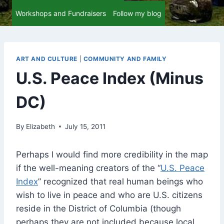
Workshops and Fundraisers
Follow my blog
ART AND CULTURE
|
COMMUNITY AND FAMILY
U.S. Peace Index (Minus
DC)
By
Elizabeth
July 15, 2011
Perhaps I would find more credibility in the map
if the well-meaning creators of the “
U.S. Peace
Index
” recognized that real human beings who
wish to live in peace and who are U.S. citizens
reside in the District of Columbia (though
perhaps they are not included because local