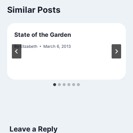
Similar Posts
State of the Garden
By
Elizabeth
March 6, 2013
Leave a Reply