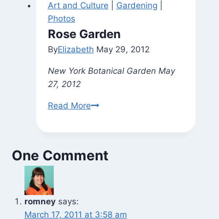
Art and Culture
|
Gardening
|
(and
Photos
the
Rose Garden
Kitchen)
By
Elizabeth
May 29, 2012
New York Botanical Garden May
27, 2012
Rose
Read More
Garden
One Comment
romney
says:
March 17, 2011 at 3:58 am