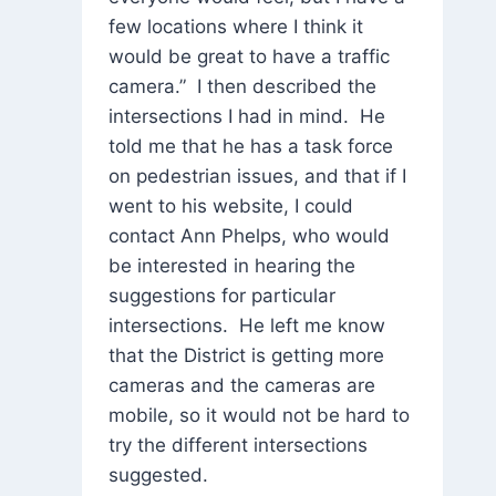
few locations where I think it
would be great to have a traffic
camera.” I then described the
intersections I had in mind. He
told me that he has a task force
on pedestrian issues, and that if I
went to his website, I could
contact Ann Phelps, who would
be interested in hearing the
suggestions for particular
intersections. He left me know
that the District is getting more
cameras and the cameras are
mobile, so it would not be hard to
try the different intersections
suggested.