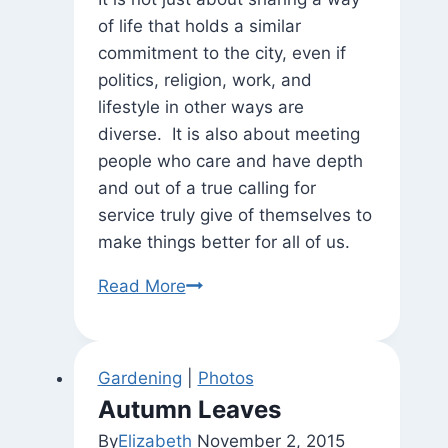
of life that holds a similar
commitment to the city, even if
politics, religion, work, and
lifestyle in other ways are
diverse. It is also about meeting
people who care and have depth
and out of a true calling for
service truly give of themselves to
make things better for all of us.
“Meet
Read More
and
Greet”
with
Gardening
|
Photos
Tommy
Autumn Leaves
Wells
By
Elizabeth
November 2, 2015