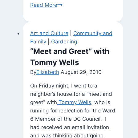
Watching
Read More
the
Storm
Art and Culture
|
Community and
Family
|
Gardening
“Meet and Greet” with
Tommy Wells
By
Elizabeth
August 29, 2010
On Friday night, I went to a
neighbor’s house for a “meet and
greet” with
Tommy Wells
, who is
running for reelection for the Ward
6 Member of the DC Council. I
had received an email invitation
and was thinking about going.