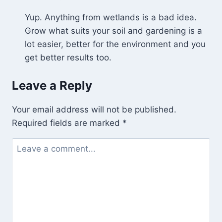
Yup. Anything from wetlands is a bad idea.
Grow what suits your soil and gardening is a
lot easier, better for the environment and you
get better results too.
Leave a Reply
Your email address will not be published.
Required fields are marked
*