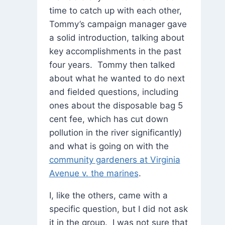
time to catch up with each other,
Tommy’s campaign manager gave
a solid introduction, talking about
key accomplishments in the past
four years. Tommy then talked
about what he wanted to do next
and fielded questions, including
ones about the disposable bag 5
cent fee, which has cut down
pollution in the river significantly)
and what is going on with the
community gardeners at Virginia
Avenue v. the marines
.
I, like the others, came with a
specific question, but I did not ask
it in the group. I was not sure that