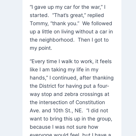
“I gave up my car for the war,” I
started. “That’s great,” replied
Tommy, “thank you.” We followed
up a little on living without a car in
the neighborhood. Then I got to
my point.
“Every time I walk to work, it feels
like I am taking my life in my
hands,” I continued, after thanking
the District for having put a four-
way stop and zebra crossings at
the intersection of Constitution
Ave. and 10th St., NE. “I did not
want to bring this up in the group,
because I was not sure how
everyone would feel, but I have a