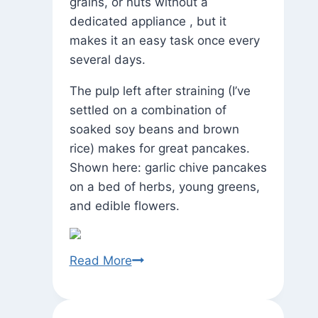
grains, or nuts without a
dedicated appliance , but it
makes it an easy task once every
several days.
The pulp left after straining (I’ve
settled on a combination of
soaked soy beans and brown
rice) makes for great pancakes.
Shown here: garlic chive pancakes
on a bed of herbs, young greens,
and edible flowers.
State
Read More
of
the
Garden