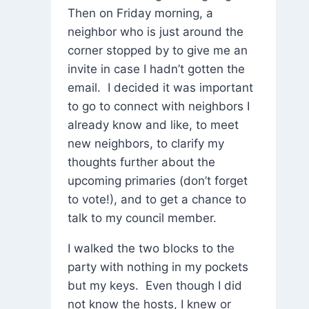
Then on Friday morning, a
neighbor who is just around the
corner stopped by to give me an
invite in case I hadn’t gotten the
email. I decided it was important
to go to connect with neighbors I
already know and like, to meet
new neighbors, to clarify my
thoughts further about the
upcoming primaries (don’t forget
to vote!), and to get a chance to
talk to my council member.
I walked the two blocks to the
party with nothing in my pockets
but my keys. Even though I did
not know the hosts, I knew or