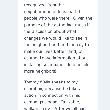
recognized from the
neighborhood at least half the
people who were there. Given the
purpose of the gathering, much if
the discussion about what
changes we would like to see in
the neighborhood and the city to
make our lives better (and, of
course, I gave information about
installing solar panels to a couple
more neighbors).
Tommy Wells speaks to my
condition, because he takes
action in connection with his
campaign slogan: “a livable,
walkable city.” After we all had