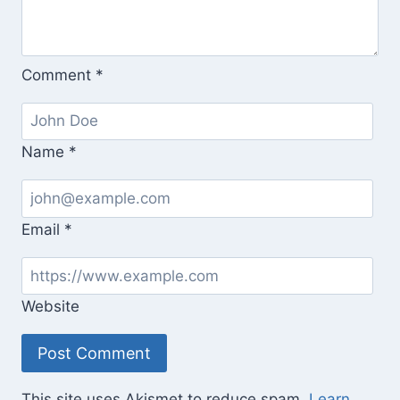
Comment
*
Name
*
Email
*
Website
This site uses Akismet to reduce spam.
Learn