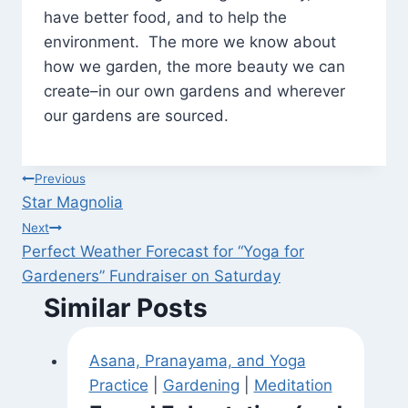
have better food, and to help the
environment. The more we know about
how we garden, the more beauty we can
create–in our own gardens and wherever
our gardens are sourced.
Post
Previous
Star Magnolia
navigation
Next
Perfect Weather Forecast for “Yoga for
Gardeners” Fundraiser on Saturday
Similar Posts
Asana, Pranayama, and Yoga
Practice
|
Gardening
|
Meditation