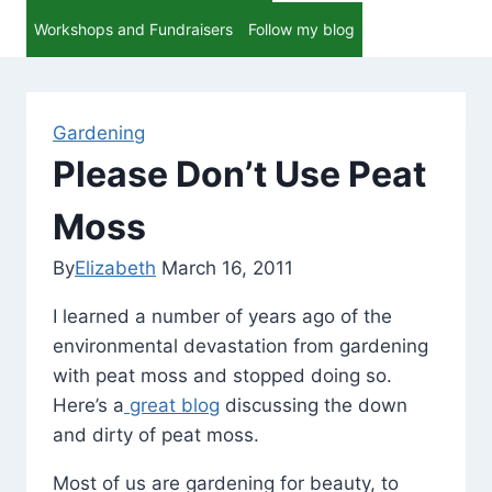
Workshops and Fundraisers
Follow my blog
Gardening
Please Don’t Use Peat
Moss
By
Elizabeth
March 16, 2011
I learned a number of years ago of the
environmental devastation from gardening
with peat moss and stopped doing so.
Here’s a
great blog
discussing the down
and dirty of peat moss.
Most of us are gardening for beauty, to