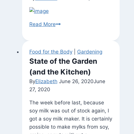
Autumn
Read More
Leaves
Food for the Body
|
Gardening
State of the Garden
(and the Kitchen)
By
Elizabeth
June 26, 2020
June
27, 2020
The week before last, because
soy milk was out of stock again, I
got a soy milk maker. It is certainly
possible to make mylks from soy,