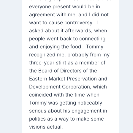
everyone present would be in
agreement with me, and I did not
want to cause controversy. I
asked about it afterwards, when
people went back to connecting
and enjoying the food. Tommy
recognized me, probably from my
three-year stint as a member of
the Board of Directors of the
Eastern Market Preservation and
Development Corporation, which
coincided with the time when
Tommy was getting noticeably
serious about his engagement in
politics as a way to make some
visions actual.