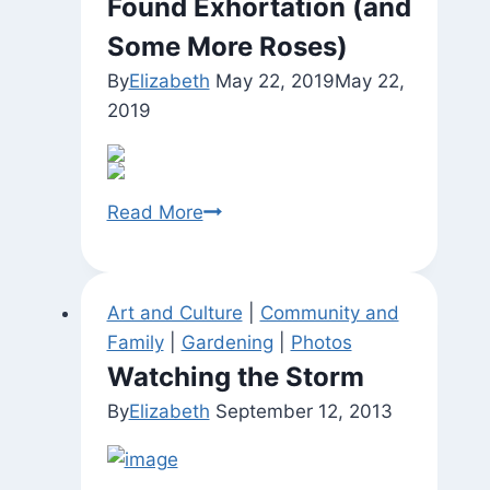
Found Exhortation (and
Some More Roses)
By
Elizabeth
May 22, 2019
May 22,
2019
Found
Read More
Exhortation
(and
Some
Art and Culture
|
Community and
More
Family
|
Gardening
|
Photos
Roses)
Watching the Storm
By
Elizabeth
September 12, 2013