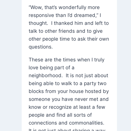
“Wow, that’s wonderfully more
responsive than I’d dreamed,” I
thought. I thanked him and left to
talk to other friends and to give
other people time to ask their own
questions.
These are the times when I truly
love being part of a
neighborhood. It is not just about
being able to walk to a party two
blocks from your house hosted by
someone you have never met and
know or recognize at least a few
people and find all sorts of
connections and commonalities.
It is not just about sharing a way