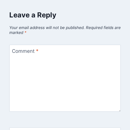
Leave a Reply
Your email address will not be published.
Required fields are
marked
*
Comment
*