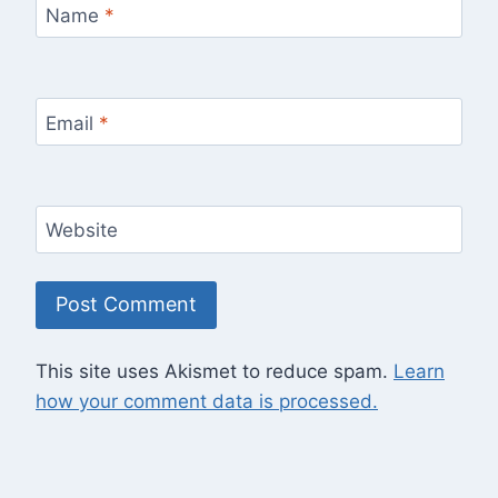
Name
*
Email
*
Website
This site uses Akismet to reduce spam.
Learn
how your comment data is processed.