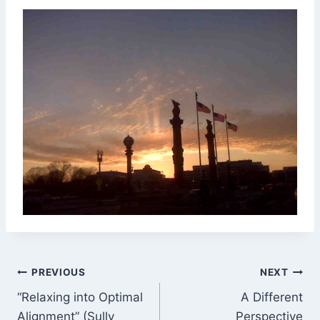
Post
PREVIOUS
NEXT
“Relaxing into Optimal
A Different
navigation
Alignment” (Sully
Perspective