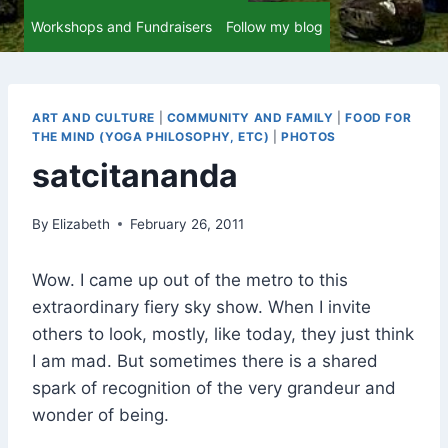
Workshops and Fundraisers
Follow my blog
ART AND CULTURE
|
COMMUNITY AND FAMILY
|
FOOD FOR
THE MIND (YOGA PHILOSOPHY, ETC)
|
PHOTOS
satcitananda
By
Elizabeth
February 26, 2011
Wow. I came up out of the metro to this
extraordinary fiery sky show. When I invite
others to look, mostly, like today, they just think
I am mad. But sometimes there is a shared
spark of recognition of the very grandeur and
wonder of being.