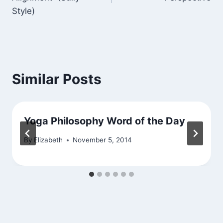
Style)
Similar Posts
Yoga Philosophy Word of the Day
By
Elizabeth
November 5, 2014