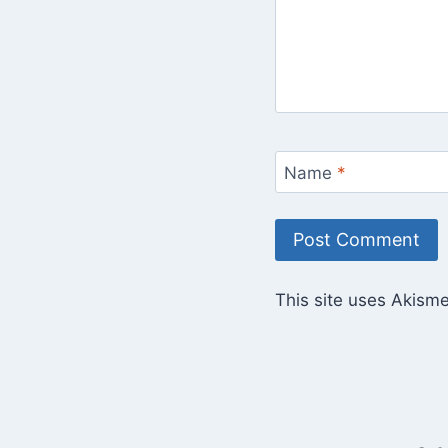
Name
*
This site uses Akism