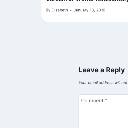
By
Elizabeth
January 13, 2010
Leave a Reply
Your email address will not
Comment
*