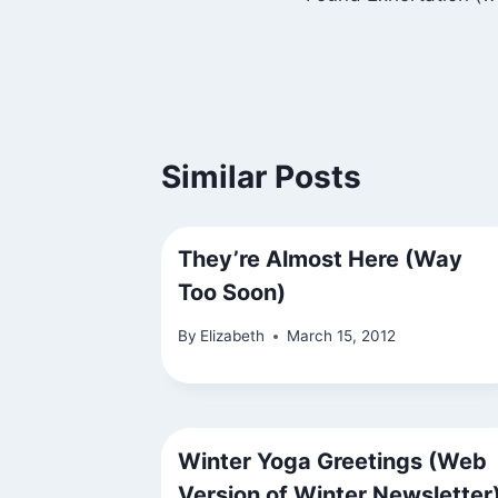
navigation
Similar Posts
They’re Almost Here (Way
Too Soon)
By
Elizabeth
March 15, 2012
Winter Yoga Greetings (Web
Version of Winter Newsletter