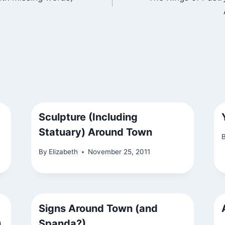
Sculpture (Including
Statuary) Around Town
By
Elizabeth
November 25, 2011
Signs Around Town (and
)
Spanda?)