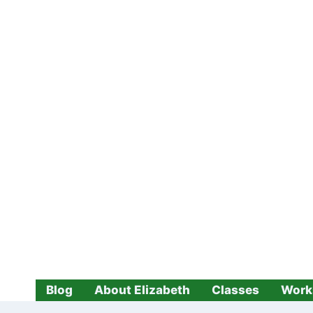
Skip
to
content
Blog
About Elizabeth
Classes
Work