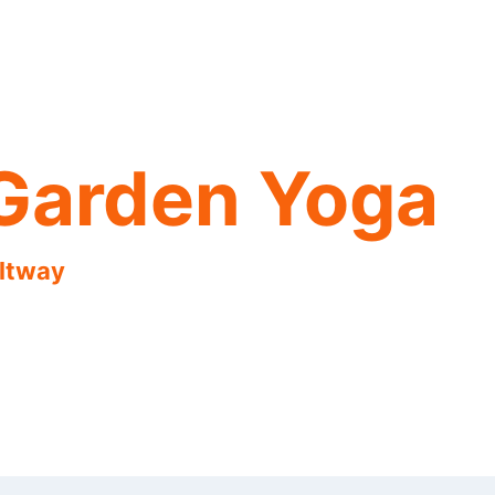
Garden Yoga
eltway