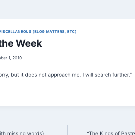
MISCELLANEOUS (BLOG MATTERS, ETC)
the Week
ber 1, 2010
sorry, but it does not approach me. I will search further.”
ith missing words)
“The Kings of Pastr