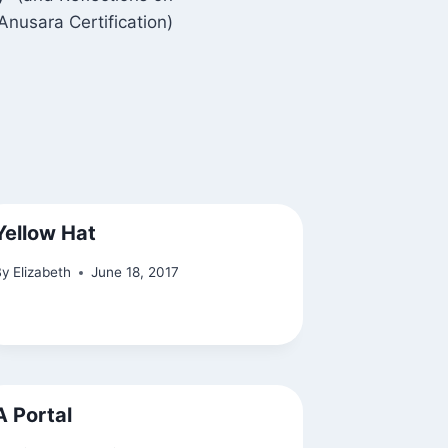
Anusara Certification)
Yellow Hat
By
Elizabeth
June 18, 2017
A Portal