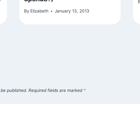
By
Elizabeth
January 13, 2013
 be published.
Required fields are marked
*