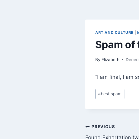
ART AND CULTURE
|
Spam of 
By
Elizabeth
Decem
“I am final, I am 
Post
#
best spam
Tags:
Post
PREVIOUS
Found Exhortation (w