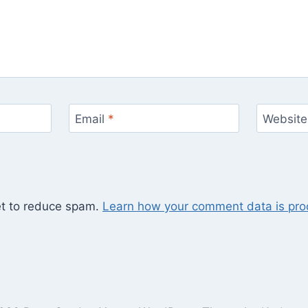
Email
*
Website
et to reduce spam.
Learn how your comment data is pro