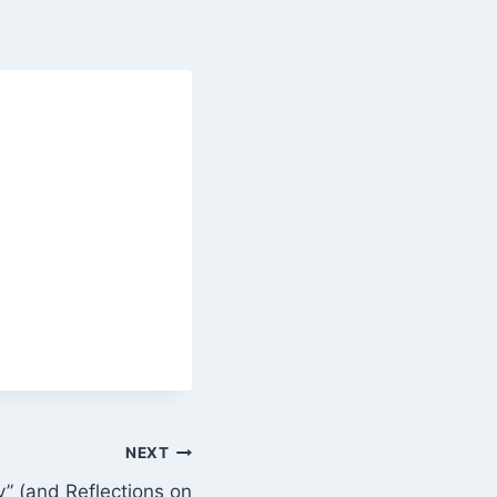
NEXT
y” (and Reflections on