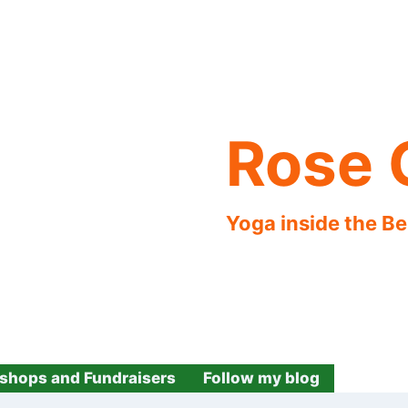
Rose 
Yoga inside the B
shops and Fundraisers
Follow my blog