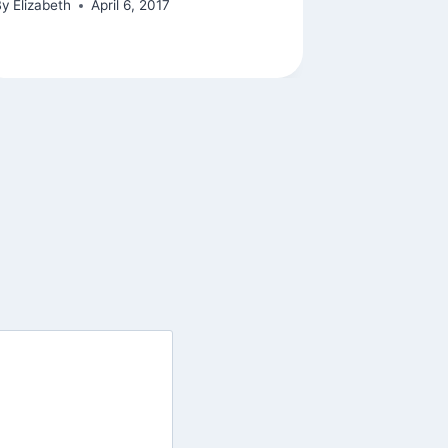
By
Elizabeth
April 6, 2017