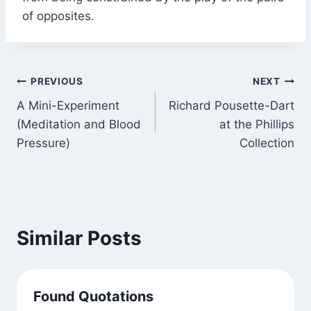
of opposites.
Post
PREVIOUS
NEXT
A Mini-Experiment
Richard Pousette-Dart
navigation
(Meditation and Blood
at the Phillips
Pressure)
Collection
Similar Posts
Found Quotations