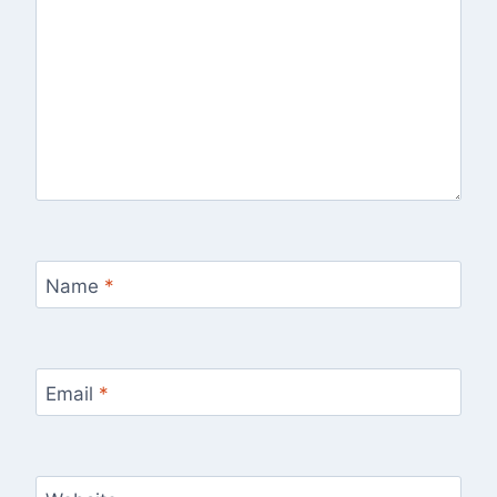
Name
*
Email
*