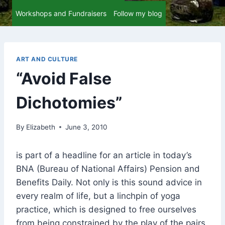
Workshops and Fundraisers
Follow my blog
ART AND CULTURE
“Avoid False
Dichotomies”
By
Elizabeth
June 3, 2010
is part of a headline for an article in today’s
BNA (Bureau of National Affairs) Pension and
Benefits Daily. Not only is this sound advice in
every realm of life, but a linchpin of yoga
practice, which is designed to free ourselves
from being constrained by the play of the pairs