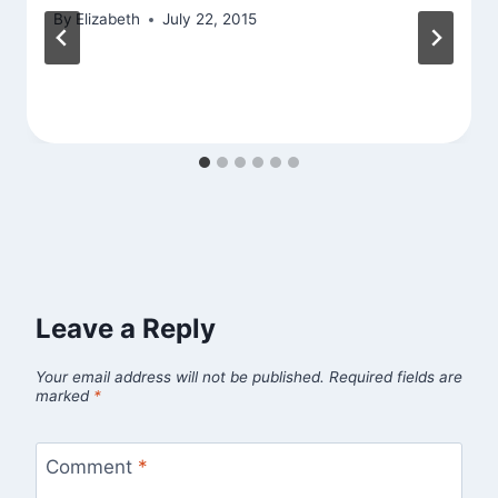
By
Elizabeth
July 22, 2015
Leave a Reply
Your email address will not be published.
Required fields are
marked
*
Comment
*