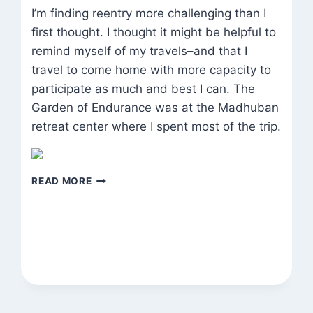
I’m finding reentry more challenging than I
first thought. I thought it might be helpful to
remind myself of my travels–and that I
travel to come home with more capacity to
participate as much and best I can. The
Garden of Endurance was at the Madhuban
retreat center where I spent most of the trip.
GARDEN
READ MORE
OF
ENDURANCE