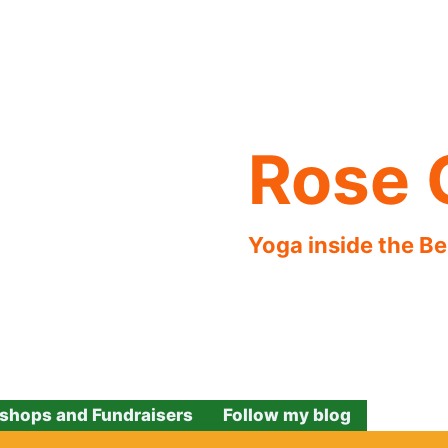
Rose 
Yoga inside the B
shops and Fundraisers
Follow my blog