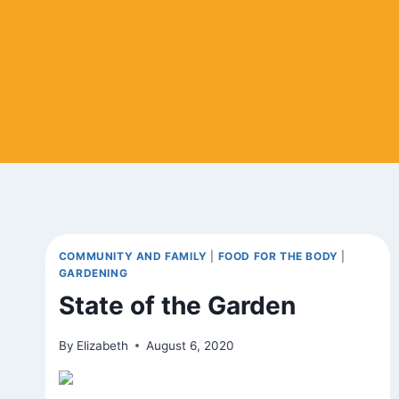
COMMUNITY AND FAMILY
|
FOOD FOR THE BODY
|
GARDENING
State of the Garden
By
Elizabeth
August 6, 2020