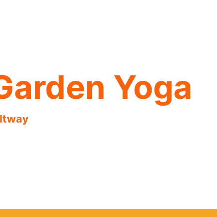
Garden Yoga
eltway