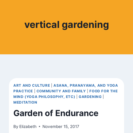
vertical gardening
ART AND CULTURE
|
ASANA, PRANAYAMA, AND YOGA
PRACTICE
|
COMMUNITY AND FAMILY
|
FOOD FOR THE
MIND (YOGA PHILOSOPHY, ETC)
|
GARDENING
|
MEDITATION
Garden of Endurance
By
Elizabeth
November 15, 2017