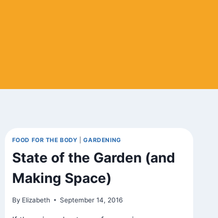
FOOD FOR THE BODY
|
GARDENING
State of the Garden (and
Making Space)
By
Elizabeth
September 14, 2016