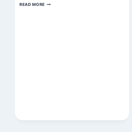
STATE
READ MORE
OF
THE
GARDEN