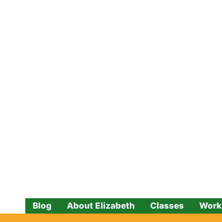
Skip
to
content
Blog
About Elizabeth
Classes
Work