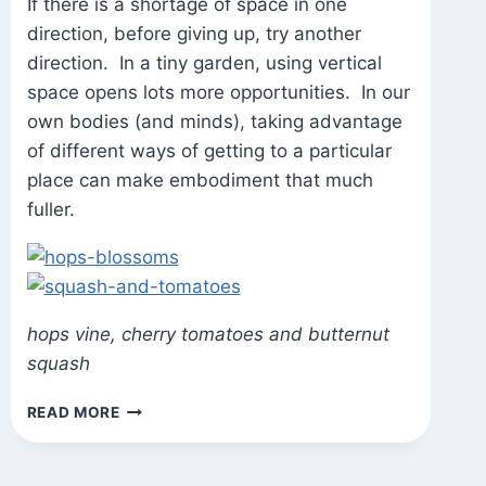
If there is a shortage of space in one
direction, before giving up, try another
direction. In a tiny garden, using vertical
space opens lots more opportunities. In our
own bodies (and minds), taking advantage
of different ways of getting to a particular
place can make embodiment that much
fuller.
hops vine, cherry tomatoes and butternut
squash
STATE
READ MORE
OF
THE
GARDEN