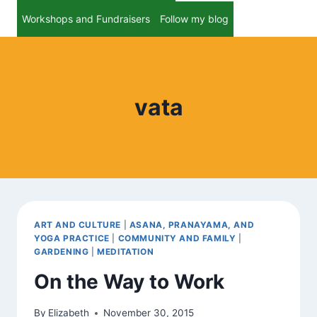
Workshops and Fundraisers
Follow my blog
vata
ART AND CULTURE
|
ASANA, PRANAYAMA, AND
YOGA PRACTICE
|
COMMUNITY AND FAMILY
|
GARDENING
|
MEDITATION
On the Way to Work
By
Elizabeth
November 30, 2015