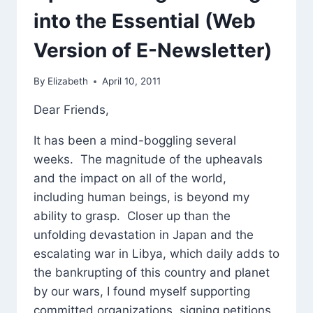
into the Essential (Web
Version of E-Newsletter)
By
Elizabeth
April 10, 2011
Dear Friends,
It has been a mind-boggling several
weeks. The magnitude of the upheavals
and the impact on all of the world,
including human beings, is beyond my
ability to grasp. Closer up than the
unfolding devastation in Japan and the
escalating war in Libya, which daily adds to
the bankrupting of this country and planet
by our wars, I found myself supporting
committed organizations, signing petitions,