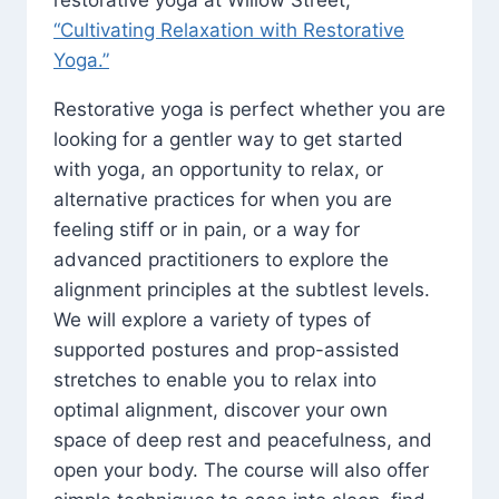
restorative yoga at Willow Street,
“Cultivating Relaxation with Restorative
Yoga.”
Restorative yoga is perfect whether you are
looking for a gentler way to get started
with yoga, an opportunity to relax, or
alternative practices for when you are
feeling stiff or in pain, or a way for
advanced practitioners to explore the
alignment principles at the subtlest levels.
We will explore a variety of types of
supported postures and prop-assisted
stretches to enable you to relax into
optimal alignment, discover your own
space of deep rest and peacefulness, and
open your body. The course will also offer