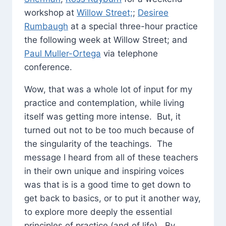
workshop at
Willow Street;
;
Desiree
Rumbaugh
at a special three-hour practice
the following week at Willow Street; and
Paul Muller-Ortega
via telephone
conference.
Wow, that was a whole lot of input for my
practice and contemplation, while living
itself was getting more intense. But, it
turned out not to be too much because of
the singularity of the teachings. The
message I heard from all of these teachers
in their own unique and inspiring voices
was that is is a good time to get down to
get back to basics, or to put it another way,
to explore more deeply the essential
principles of practice (and of life). By