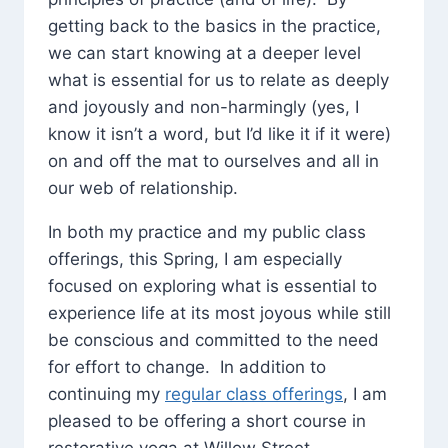
getting back to the basics in the practice,
we can start knowing at a deeper level
what is essential for us to relate as deeply
and joyously and non-harmingly (yes, I
know it isn’t a word, but I’d like it if it were)
on and off the mat to ourselves and all in
our web of relationship.
In both my practice and my public class
offerings, this Spring, I am especially
focused on exploring what is essential to
experience life at its most joyous while still
be conscious and committed to the need
for effort to change. In addition to
continuing my
regular class offerings
, I am
pleased to be offering a short course in