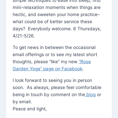
simple techniques to ease into sleep, find
mini-relaxation moments when things are
hectic, and sweeten your home practice–
what could be of better service these
days? Everybody welcome. 6 Thursdays,
4/21-5/26.
To get news in between the occasional
email offerings or to see my latest short
thoughts, please “like” my new
“Rose
Garden Yoga” page on Facebook
.
I look forward to seeing you in person
soon. As always, please feel comfortable
being in touch by comment on the
blog
or
by email.
Peace and light,