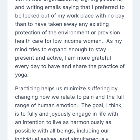
and writing emails saying that I preferred to
be locked out of my work place with no pay
than to have taken away any existing
protection of the environment or provision
health care for low income women. As my
mind tries to expand enough to stay
present and active, I am more grateful
every day to have and share the practice of
yoga.
Practicing helps us minimize suffering by
changing how we relate to pain and the full
range of human emotion. The goal, I think,
is to fully and joyously engage in life with
an intention to live as harmoniously as
possible with all beings, including our
individual selves, and simultaneously