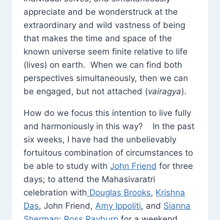
appreciate and be wonderstruck at the
extraordinary and wild vastness of being
that makes the time and space of the
known universe seem finite relative to life
(lives) on earth. When we can find both
perspectives simultaneously, then we can
be engaged, but not attached (
vairagya
).
How do we focus this intention to live fully
and harmoniously in this way? In the past
six weeks, I have had the unbelievably
fortuitous combination of circumstances to
be able to study with
John Friend
for three
days; to attend the Mahasivaratri
celebration with
Douglas Brooks
,
Krishna
Das
, John Friend,
Amy Ippoliti
, and
Sianna
Sherman
;
Ross Rayburn
for a weekend