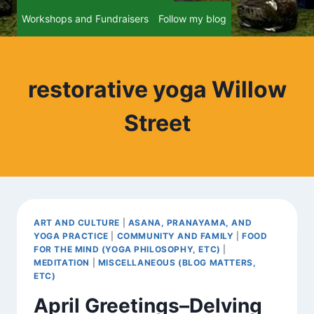
Workshops and Fundraisers
Follow my blog
restorative yoga Willow
Street
ART AND CULTURE
|
ASANA, PRANAYAMA, AND
YOGA PRACTICE
|
COMMUNITY AND FAMILY
|
FOOD
FOR THE MIND (YOGA PHILOSOPHY, ETC)
|
MEDITATION
|
MISCELLANEOUS (BLOG MATTERS,
ETC)
April Greetings–Delving