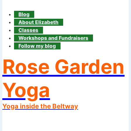
Blog
About Elizabeth
Classes
Workshops and Fundraisers
Follow my blog
Rose Garden
Yoga
Yoga inside the Beltway