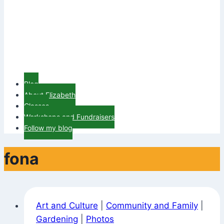
Blog
About Elizabeth
Classes
Workshops and Fundraisers
Follow my blog
fona
Art and Culture
|
Community and Family
|
Gardening
|
Photos