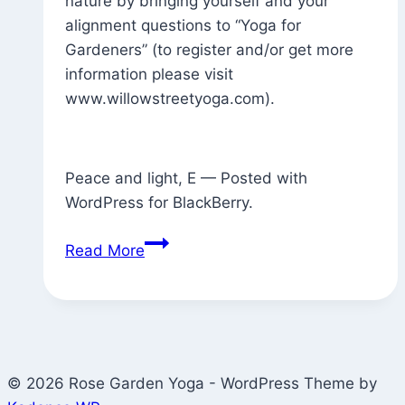
nature by bringing yourself and your
alignment questions to “Yoga for
Gardeners” (to register and/or get more
information please visit
www.willowstreetyoga.com).
Peace and light, E — Posted with
WordPress for BlackBerry.
Perfect
Read More
Weather
Forecast
for
“Yoga
for
© 2026 Rose Garden Yoga - WordPress Theme by
Gardeners”