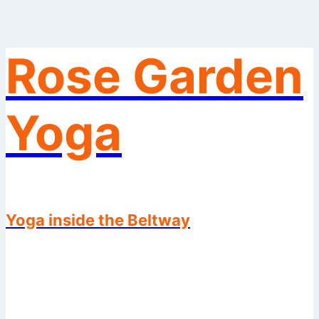
Rose Garden
Skip
to
content
Yoga
Yoga inside the Beltway