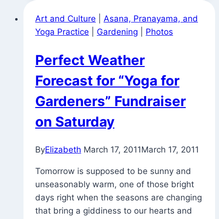
the
Art and Culture
|
Asana, Pranayama, and
National
Yoga Practice
|
Gardening
|
Photos
Arboretum
(Happy
Perfect Weather
May
Day)
Forecast for “Yoga for
Gardeners” Fundraiser
on Saturday
By
Elizabeth
March 17, 2011
March 17, 2011
Tomorrow is supposed to be sunny and
unseasonably warm, one of those bright
days right when the seasons are changing
that bring a giddiness to our hearts and