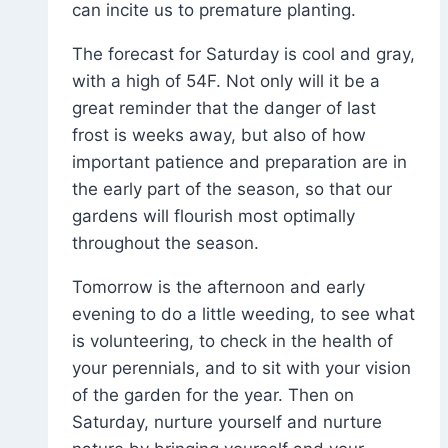
can incite us to premature planting.
The forecast for Saturday is cool and gray,
with a high of 54F. Not only will it be a
great reminder that the danger of last
frost is weeks away, but also of how
important patience and preparation are in
the early part of the season, so that our
gardens will flourish most optimally
throughout the season.
Tomorrow is the afternoon and early
evening to do a little weeding, to see what
is volunteering, to check in the health of
your perennials, and to sit with your vision
of the garden for the year. Then on
Saturday, nurture yourself and nurture