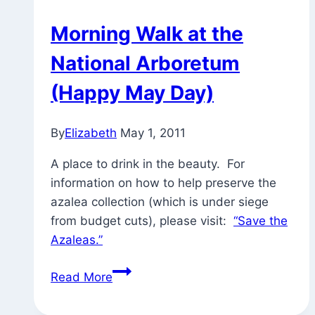
Morning Walk at the
National Arboretum
(Happy May Day)
By
Elizabeth
May 1, 2011
A place to drink in the beauty. For
information on how to help preserve the
azalea collection (which is under siege
from budget cuts), please visit:
“Save the
Azaleas.”
Morning
Read More
Walk
at