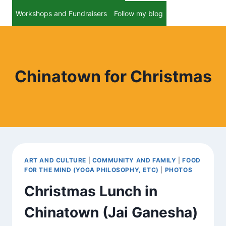
Workshops and Fundraisers
Follow my blog
Chinatown for Christmas
ART AND CULTURE
|
COMMUNITY AND FAMILY
|
FOOD
FOR THE MIND (YOGA PHILOSOPHY, ETC)
|
PHOTOS
Christmas Lunch in
Chinatown (Jai Ganesha)