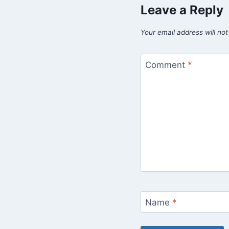
Leave a Reply
Your email address will not
Comment
*
Name
*