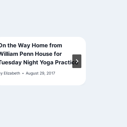
On the Way Home from
State of
William Penn House for
By
Elizabeth
Tuesday Night Yoga Practice
By
Elizabeth
August 29, 2017