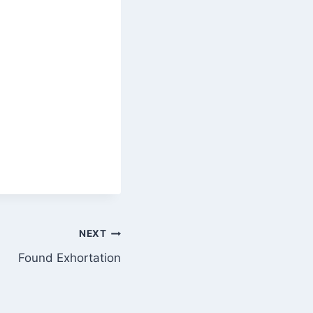
NEXT
Found Exhortation