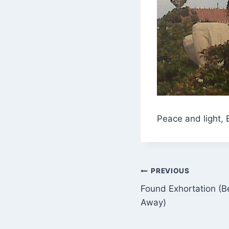
Peace and light, 
Post
PREVIOUS
Found Exhortation (B
navigation
Away)