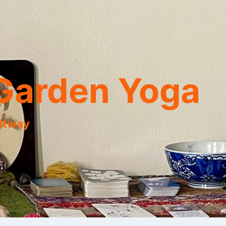
Garden Yoga
eltway