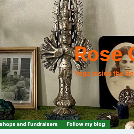
Rose 
Yoga inside the B
shops and Fundraisers
Follow my blog