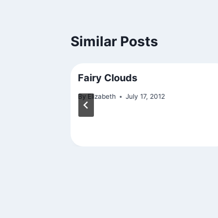
Similar Posts
Fairy Clouds
By
Elizabeth
July 17, 2012