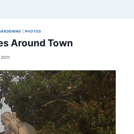
GARDENING
|
PHOTOS
es Around Town
, 2011