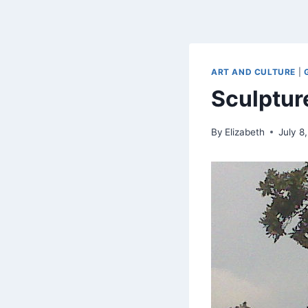
ART AND CULTURE
|
Sculptur
By
Elizabeth
July 8