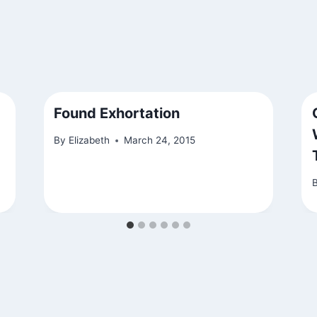
Found Exhortation
By
Elizabeth
March 24, 2015