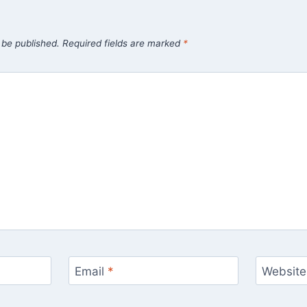
 be published.
Required fields are marked
*
Email
*
Website