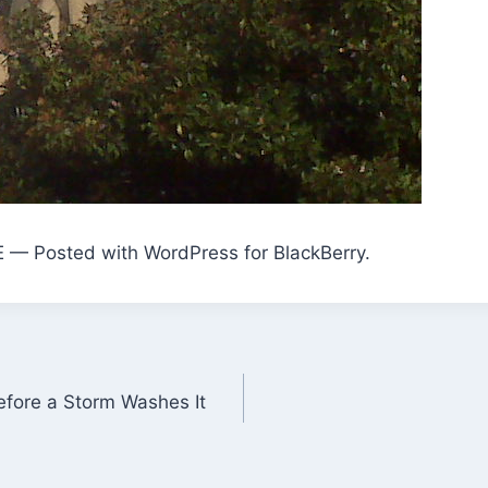
E — Posted with WordPress for BlackBerry.
efore a Storm Washes It