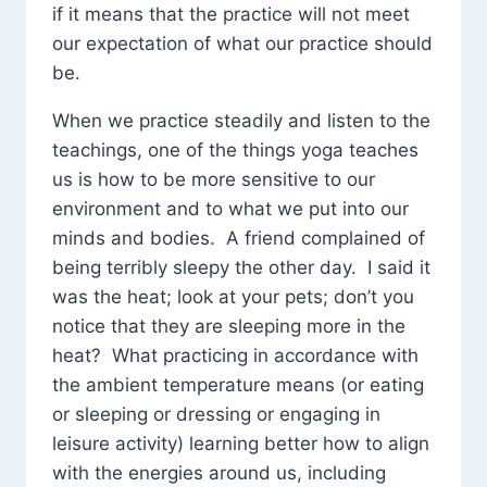
if it means that the practice will not meet
our expectation of what our practice should
be.
When we practice steadily and listen to the
teachings, one of the things yoga teaches
us is how to be more sensitive to our
environment and to what we put into our
minds and bodies. A friend complained of
being terribly sleepy the other day. I said it
was the heat; look at your pets; don’t you
notice that they are sleeping more in the
heat? What practicing in accordance with
the ambient temperature means (or eating
or sleeping or dressing or engaging in
leisure activity) learning better how to align
with the energies around us, including