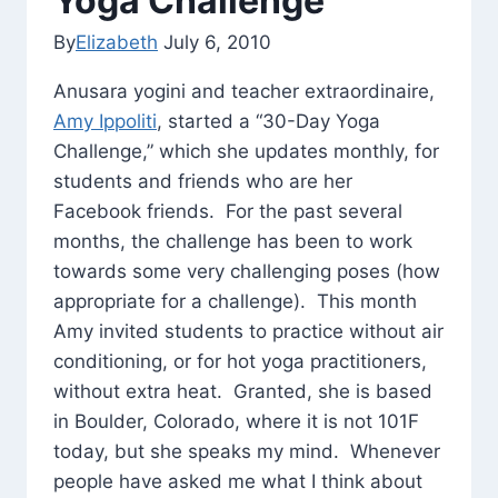
Yoga Challenge
By
Elizabeth
July 6, 2010
Anusara yogini and teacher extraordinaire,
Amy Ippoliti
, started a “30-Day Yoga
Challenge,” which she updates monthly, for
students and friends who are her
Facebook friends. For the past several
months, the challenge has been to work
towards some very challenging poses (how
appropriate for a challenge). This month
Amy invited students to practice without air
conditioning, or for hot yoga practitioners,
without extra heat. Granted, she is based
in Boulder, Colorado, where it is not 101F
today, but she speaks my mind. Whenever
people have asked me what I think about