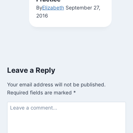
By
Elizabeth
September 27,
2016
Leave a Reply
Your email address will not be published.
Required fields are marked
*