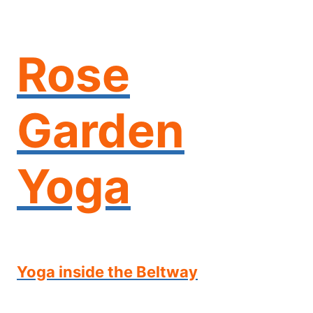
Skip
to
content
Rose
Garden
Yoga
Yoga inside the Beltway