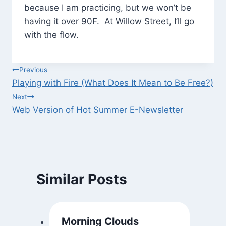
because I am practicing, but we won’t be
having it over 90F. At Willow Street, I’ll go
with the flow.
Post
Previous
Playing with Fire (What Does It Mean to Be Free?)
navigation
Next
Web Version of Hot Summer E-Newsletter
Similar Posts
Morning Clouds