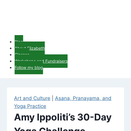
Blog
About Elizabeth
Classes
Workshops and Fundraisers
Follow my blog
Art and Culture
|
Asana, Pranayama, and
Yoga Practice
Amy Ippoliti’s 30-Day