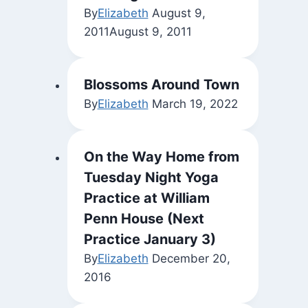
By
Elizabeth
August 9,
2011
August 9, 2011
Blossoms Around Town
By
Elizabeth
March 19, 2022
On the Way Home from
Tuesday Night Yoga
Practice at William
Penn House (Next
Practice January 3)
By
Elizabeth
December 20,
2016