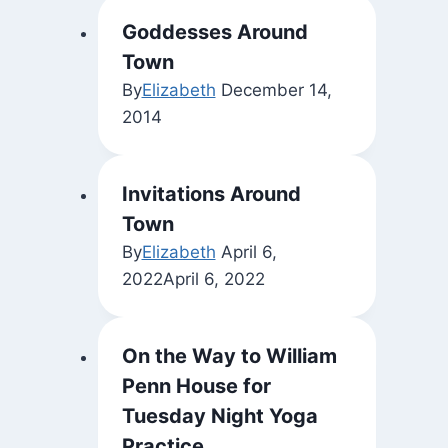
Goddesses Around
Town
By
Elizabeth
December 14,
2014
Invitations Around
Town
By
Elizabeth
April 6,
2022
April 6, 2022
On the Way to William
Penn House for
Tuesday Night Yoga
Practice