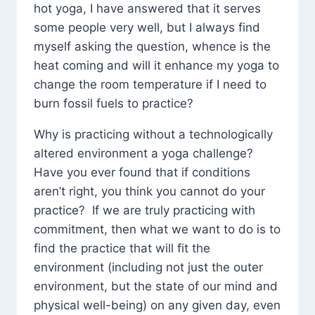
hot yoga, I have answered that it serves
some people very well, but I always find
myself asking the question, whence is the
heat coming and will it enhance my yoga to
change the room temperature if I need to
burn fossil fuels to practice?
Why is practicing without a technologically
altered environment a yoga challenge?
Have you ever found that if conditions
aren’t right, you think you cannot do your
practice? If we are truly practicing with
commitment, then what we want to do is to
find the practice that will fit the
environment (including not just the outer
environment, but the state of our mind and
physical well-being) on any given day, even