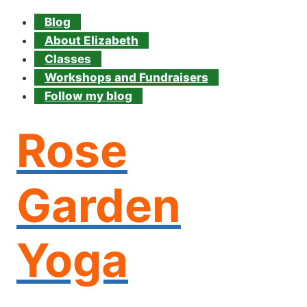
Blog
About Elizabeth
Classes
Workshops and Fundraisers
Follow my blog
Rose
Garden
Yoga