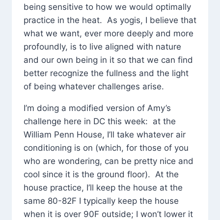
being sensitive to how we would optimally
practice in the heat. As yogis, I believe that
what we want, ever more deeply and more
profoundly, is to live aligned with nature
and our own being in it so that we can find
better recognize the fullness and the light
of being whatever challenges arise.
I’m doing a modified version of Amy’s
challenge here in DC this week: at the
William Penn House, I’ll take whatever air
conditioning is on (which, for those of you
who are wondering, can be pretty nice and
cool since it is the ground floor). At the
house practice, I’ll keep the house at the
same 80-82F I typically keep the house
when it is over 90F outside; I won’t lower it