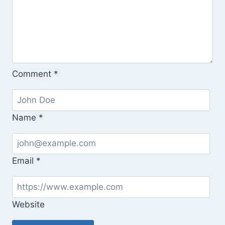
Comment
*
Name
*
Email
*
Website