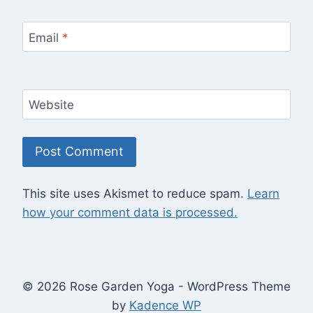
Email
*
Website
This site uses Akismet to reduce spam.
Learn
how your comment data is processed.
© 2026 Rose Garden Yoga - WordPress Theme
by
Kadence WP