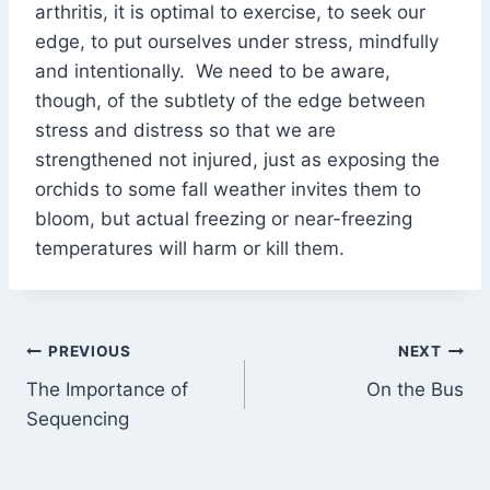
arthritis, it is optimal to exercise, to seek our
edge, to put ourselves under stress, mindfully
and intentionally. We need to be aware,
though, of the subtlety of the edge between
stress and distress so that we are
strengthened not injured, just as exposing the
orchids to some fall weather invites them to
bloom, but actual freezing or near-freezing
temperatures will harm or kill them.
Post
PREVIOUS
NEXT
The Importance of
On the Bus
navigation
Sequencing