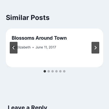
Similar Posts
Blossoms Around Town
By
Elizabeth
June 11, 2017
Leave a Reply