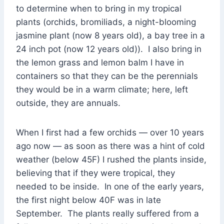
to determine when to bring in my tropical
plants (orchids, bromiliads, a night-blooming
jasmine plant (now 8 years old), a bay tree in a
24 inch pot (now 12 years old)). I also bring in
the lemon grass and lemon balm I have in
containers so that they can be the perennials
they would be in a warm climate; here, left
outside, they are annuals.
When I first had a few orchids — over 10 years
ago now — as soon as there was a hint of cold
weather (below 45F) I rushed the plants inside,
believing that if they were tropical, they
needed to be inside. In one of the early years,
the first night below 40F was in late
September. The plants really suffered from a