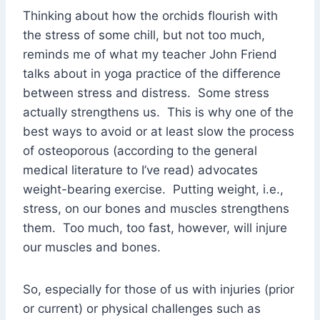
Thinking about how the orchids flourish with
the stress of some chill, but not too much,
reminds me of what my teacher John Friend
talks about in yoga practice of the difference
between stress and distress. Some stress
actually strengthens us. This is why one of the
best ways to avoid or at least slow the process
of osteoporous (according to the general
medical literature to I’ve read) advocates
weight-bearing exercise. Putting weight, i.e.,
stress, on our bones and muscles strengthens
them. Too much, too fast, however, will injure
our muscles and bones.
So, especially for those of us with injuries (prior
or current) or physical challenges such as