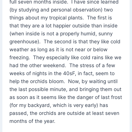
full seven months inside. I have since learned
(by studying and personal observation) two
things about my tropical plants. The first is
that they are a lot happier outside than inside
(when inside is not a properly humid, sunny
greenhouse). The second is that they like cold
weather as long as it is not near or below
freezing. They especially like cold rains like we
had the other weekend. The stress of a few
weeks of nights in the 40sF, in fact, seem to
help the orchids bloom. Now, by waiting until
the last possible minute, and bringing them out
as soon as it seems like the danger of last frost
(for my backyard, which is very early) has
passed, the orchids are outside at least seven
months of the year.