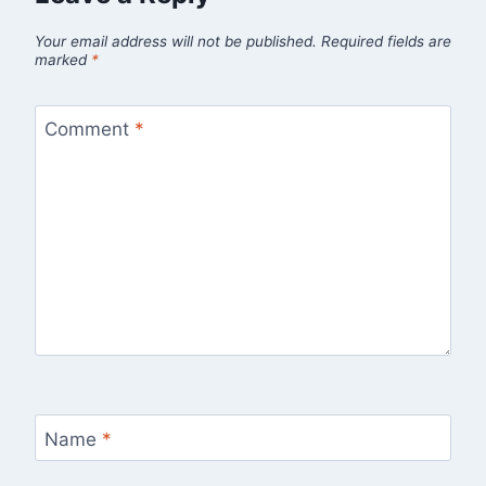
Your email address will not be published.
Required fields are
marked
*
Comment
*
Name
*