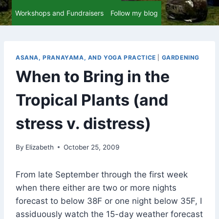
Workshops and Fundraisers
Follow my blog
ASANA, PRANAYAMA, AND YOGA PRACTICE
|
GARDENING
When to Bring in the
Tropical Plants (and
stress v. distress)
By
Elizabeth
October 25, 2009
From late September through the first week
when there either are two or more nights
forecast to below 38F or one night below 35F, I
assiduously watch the 15-day weather forecast