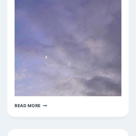
JAI
READ MORE
CHANDRA