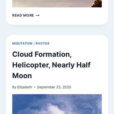
CROWS
READ MORE
AT
SUNSET
MEDITATION
|
PHOTOS
Cloud Formation,
Helicopter, Nearly Half
Moon
By
Elizabeth
September 23, 2020