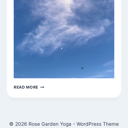
CLOUD
READ MORE
FORMATION,
HELICOPTER,
NEARLY
HALF
MOON
© 2026 Rose Garden Yoga - WordPress Theme