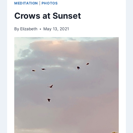
MEDITATION
|
PHOTOS
Crows at Sunset
By
Elizabeth
May 13, 2021