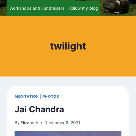
Workshops and Fundraisers
Follow my blog
twilight
MEDITATION
|
PHOTOS
Jai Chandra
By
Elizabeth
December 8, 2021