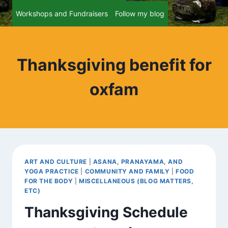
Workshops and Fundraisers
Follow my blog
Thanksgiving benefit for
oxfam
ART AND CULTURE
|
ASANA, PRANAYAMA, AND
YOGA PRACTICE
|
COMMUNITY AND FAMILY
|
FOOD
FOR THE BODY
|
MISCELLANEOUS (BLOG MATTERS,
ETC)
Thanksgiving Schedule