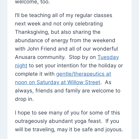
welcome, too.
I’ll be teaching all of my regular classes
next week and not only celebrating
Thanksgiving, but also sharing the
abundance of energy from the weekend
with John Friend and all of our wonderful
Anusara community. Stop by on
Tuesday
night
to set your intention for the holiday or
complete it with
gentle/therapeutics at
noon on Saturday at Willow Street
. As
always, friends and family are welcome to
drop in.
I hope to see many of you for some of this
outrageously abundant yoga feast. If you
will be traveling, may it be safe and joyous.