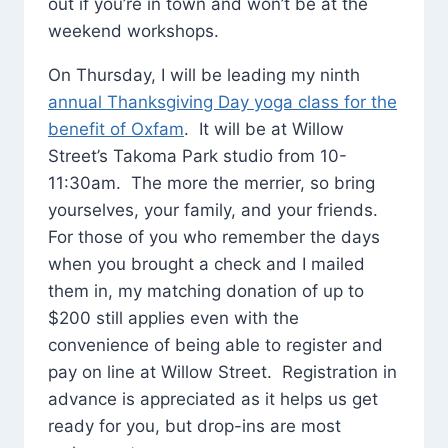
out if you’re in town and won’t be at the
weekend workshops.
On Thursday, I will be leading my ninth
annual Thanksgiving Day yoga class for the
benefit of Oxfam
. It will be at Willow
Street’s Takoma Park studio from 10-
11:30am. The more the merrier, so bring
yourselves, your family, and your friends.
For those of you who remember the days
when you brought a check and I mailed
them in, my matching donation of up to
$200 still applies even with the
convenience of being able to register and
pay on line at Willow Street. Registration in
advance is appreciated as it helps us get
ready for you, but drop-ins are most