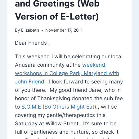
and Greetings (Web
Version of E-Letter)
By
Elizabeth
November 17, 2011
Dear Friends ,
This weekend I will be celebrating our local
Anusara community at the
weekend
workshops in College Park, Maryland with
John Friend.
I look forward to seeing many
of you there. My good friend Jane, who in
honor of Thanksgiving donated the sub fee
to
S.O.M.E (So Others Might Eat)
., will be
covering my gentle/therapeutics this
Saturday at Willow Street. It’s sure to be
full of gentleness and nurture, so check it