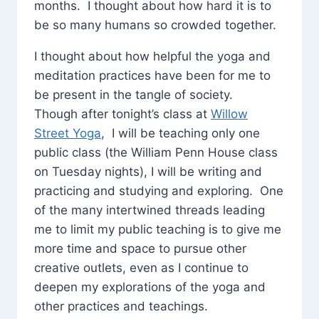
months. I thought about how hard it is to
be so many humans so crowded together.
I thought about how helpful the yoga and
meditation practices have been for me to
be present in the tangle of society.
Though after tonight’s class at
Willow
Street Yoga
, I will be teaching only one
public class (the William Penn House class
on Tuesday nights), I will be writing and
practicing and studying and exploring. One
of the many intertwined threads leading
me to limit my public teaching is to give me
more time and space to pursue other
creative outlets, even as I continue to
deepen my explorations of the yoga and
other practices and teachings.