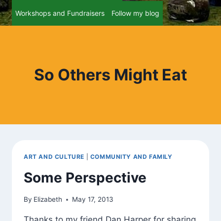
Workshops and Fundraisers
Follow my blog
So Others Might Eat
ART AND CULTURE
|
COMMUNITY AND FAMILY
Some Perspective
By
Elizabeth
May 17, 2013
Thanks to my friend Dan Harper for sharing