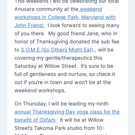
This weekend I will be celebrating our local
Anusara community at the
weekend
workshops in College Park, Maryland with
John Friend.
I look forward to seeing many
of you there. My good friend Jane, who in
honor of Thanksgiving donated the sub fee
to
S.O.M.E (So Others Might Eat)
., will be
covering my gentle/therapeutics this
Saturday at Willow Street. It’s sure to be
full of gentleness and nurture, so check it
out if you’re in town and won’t be at the
weekend workshops.
On Thursday, I will be leading my ninth
annual Thanksgiving Day yoga class for the
benefit of Oxfam
. It will be at Willow
Street’s Takoma Park studio from 10-