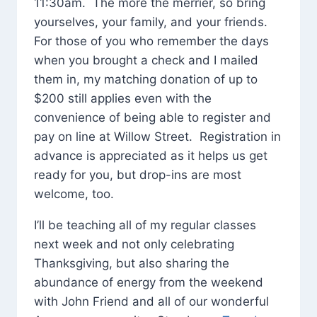
11:30am. The more the merrier, so bring
yourselves, your family, and your friends.
For those of you who remember the days
when you brought a check and I mailed
them in, my matching donation of up to
$200 still applies even with the
convenience of being able to register and
pay on line at Willow Street. Registration in
advance is appreciated as it helps us get
ready for you, but drop-ins are most
welcome, too.
I’ll be teaching all of my regular classes
next week and not only celebrating
Thanksgiving, but also sharing the
abundance of energy from the weekend
with John Friend and all of our wonderful