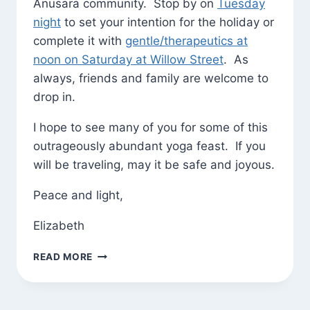
Anusara community. Stop by on
Tuesday
night
to set your intention for the holiday or
complete it with
gentle/therapeutics at
noon on Saturday at Willow Street
. As
always, friends and family are welcome to
drop in.
I hope to see many of you for some of this
outrageously abundant yoga feast. If you
will be traveling, may it be safe and joyous.
Peace and light,
Elizabeth
THANKSGIVING
READ MORE
SCHEDULE
AND
GREETINGS