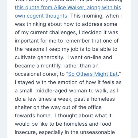
this quote from Alice Walker, along with his
own cogent thoughts
This morning, when I
was thinking about how to address some
of my current challenges, I decided it was
important for me to remember that one of
the reasons I keep my job is to be able to
cultivate generosity. I went on-line and
became a monthly, rather than an
occasional donor, to “
So Others Might Eat
.”
I stayed with the emotion of how it feels as
a small, middle-aged woman to walk, as I
do a few times a week, past a homeless
shelter on the way out of the office
towards home. I thought about what it
would be like to be homeless and food
insecure, especially in the unseasonable