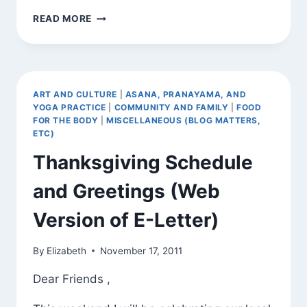
SOME
READ MORE
PERSPECTIVE
ART AND CULTURE
|
ASANA, PRANAYAMA, AND
YOGA PRACTICE
|
COMMUNITY AND FAMILY
|
FOOD
FOR THE BODY
|
MISCELLANEOUS (BLOG MATTERS,
ETC)
Thanksgiving Schedule
and Greetings (Web
Version of E-Letter)
By
Elizabeth
November 17, 2011
Dear Friends ,