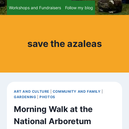
Workshops and Fundraisers
Follow my blog
save the azaleas
ART AND CULTURE
|
COMMUNITY AND FAMILY
|
GARDENING
|
PHOTOS
Morning Walk at the
National Arboretum