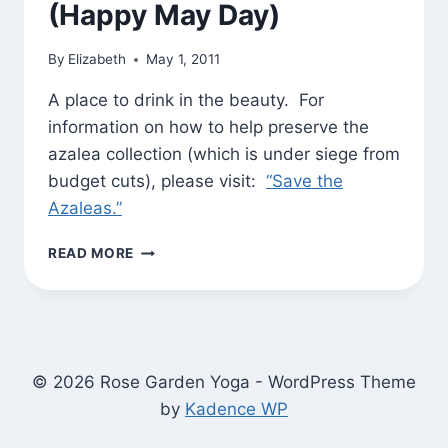
(Happy May Day)
By
Elizabeth
May 1, 2011
A place to drink in the beauty. For
information on how to help preserve the
azalea collection (which is under siege from
budget cuts), please visit:
“Save the
Azaleas.”
MORNING
READ MORE
WALK
AT
THE
NATIONAL
ARBORETUM
(HAPPY
© 2026 Rose Garden Yoga - WordPress Theme
MAY
by
Kadence WP
DAY)