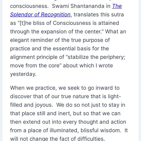
consciousness. Swami Shantananda in
The
Splendor of Recognition
, translates this sutra
as “[t]he bliss of Consciousness is attained
through the expansion of the center.” What an
elegant reminder of the true purpose of
practice and the essential basis for the
alignment principle of “stabilize the periphery;
move from the core” about which I wrote
yesterday.
When we practice, we seek to go inward to
discover that of our true nature that is light-
filled and joyous. We do so not just to stay in
that place still and inert, but so that we can
then extend out into every thought and action
from a place of illuminated, blissful wisdom. It
will not change the fact of difficulties,