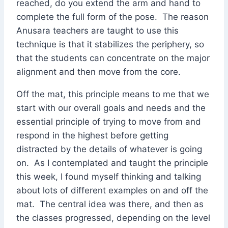
reached, do you extend the arm and hand to
complete the full form of the pose. The reason
Anusara teachers are taught to use this
technique is that it stabilizes the periphery, so
that the students can concentrate on the major
alignment and then move from the core.
Off the mat, this principle means to me that we
start with our overall goals and needs and the
essential principle of trying to move from and
respond in the highest before getting
distracted by the details of whatever is going
on. As I contemplated and taught the principle
this week, I found myself thinking and talking
about lots of different examples on and off the
mat. The central idea was there, and then as
the classes progressed, depending on the level