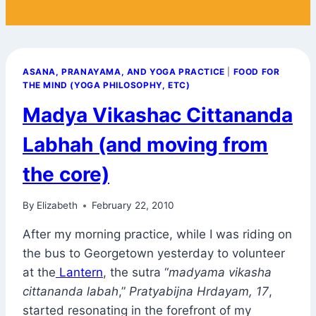
ASANA, PRANAYAMA, AND YOGA PRACTICE
|
FOOD FOR
THE MIND (YOGA PHILOSOPHY, ETC)
Madya Vikashac Cittananda
Labhah (and moving from
the core)
By
Elizabeth
February 22, 2010
After my morning practice, while I was riding on
the bus to Georgetown yesterday to volunteer
at the
Lantern
, the sutra “
madyama vikasha
cittananda labah
,”
Pratyabijna Hrdayam, 17
,
started resonating in the forefront of my