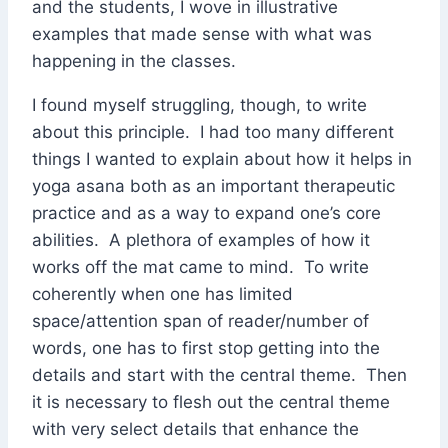
and the students, I wove in illustrative
examples that made sense with what was
happening in the classes.
I found myself struggling, though, to write
about this principle. I had too many different
things I wanted to explain about how it helps in
yoga asana both as an important therapeutic
practice and as a way to expand one’s core
abilities. A plethora of examples of how it
works off the mat came to mind. To write
coherently when one has limited
space/attention span of reader/number of
words, one has to first stop getting into the
details and start with the central theme. Then
it is necessary to flesh out the central theme
with very select details that enhance the