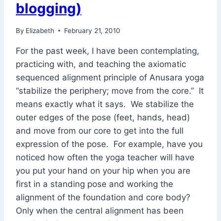
blogging)
By
Elizabeth
February 21, 2010
For the past week, I have been contemplating,
practicing with, and teaching the axiomatic
sequenced alignment principle of Anusara yoga
“stabilize the periphery; move from the core.” It
means exactly what it says. We stabilize the
outer edges of the pose (feet, hands, head)
and move from our core to get into the full
expression of the pose. For example, have you
noticed how often the yoga teacher will have
you put your hand on your hip when you are
first in a standing pose and working the
alignment of the foundation and core body?
Only when the central alignment has been