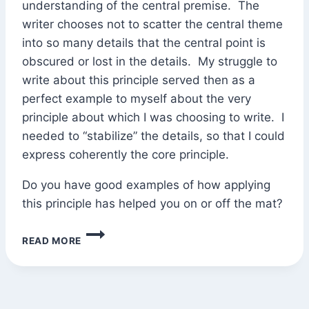
understanding of the central premise. The
writer chooses not to scatter the central theme
into so many details that the central point is
obscured or lost in the details. My struggle to
write about this principle served then as a
perfect example to myself about the very
principle about which I was choosing to write. I
needed to “stabilize” the details, so that I could
express coherently the core principle.
Do you have good examples of how applying
this principle has helped you on or off the mat?
“STABILIZE
READ MORE
THE
PERIPHERY;
MOVE
FROM
THE