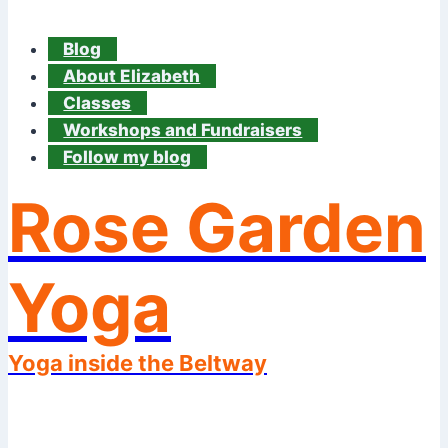
Blog
About Elizabeth
Classes
Workshops and Fundraisers
Follow my blog
Rose Garden
Yoga
Yoga inside the Beltway