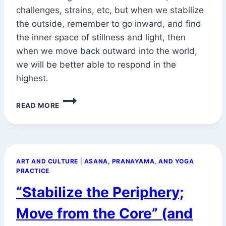
challenges, strains, etc, but when we stabilize
the outside, remember to go inward, and find
the inner space of stillness and light, then
when we move back outward into the world,
we will be better able to respond in the
highest.
MADYA
READ MORE
VIKASHAC
CITTANANDA
LABHAH
(AND
MOVING
ART AND CULTURE
|
ASANA, PRANAYAMA, AND YOGA
FROM
PRACTICE
THE
CORE)
“Stabilize the Periphery;
Move from the Core” (and