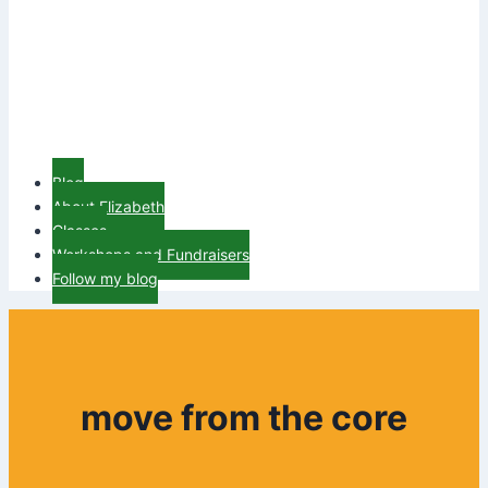
Blog
About Elizabeth
Classes
Workshops and Fundraisers
Follow my blog
move from the core