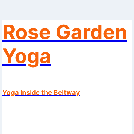
Rose Garden
Skip
to
content
Yoga
Yoga inside the Beltway