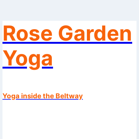
Rose Garden
Skip
to
content
Yoga
Yoga inside the Beltway