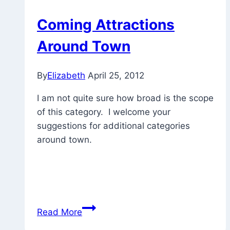
Coming Attractions
Around Town
By
Elizabeth
April 25, 2012
I am not quite sure how broad is the scope
of this category. I welcome your
suggestions for additional categories
around town.
Coming
Read More
Attractions