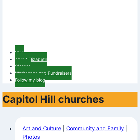
Blog
About Elizabeth
Classes
Workshops and Fundraisers
Follow my blog
Capitol Hill churches
Art and Culture
|
Community and Family
|
Photos