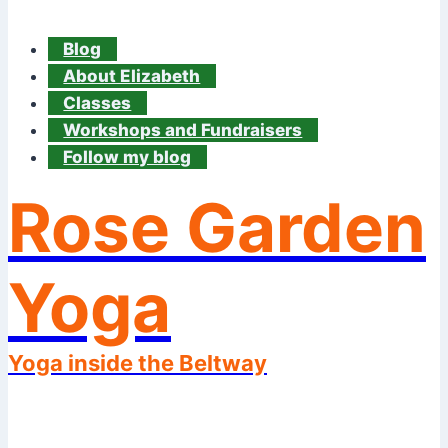
Blog
About Elizabeth
Classes
Workshops and Fundraisers
Follow my blog
Rose Garden
Yoga
Yoga inside the Beltway