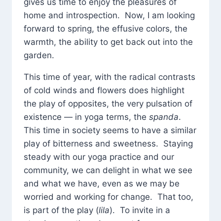
gives us time to enjoy the pleasures of
home and introspection. Now, I am looking
forward to spring, the effusive colors, the
warmth, the ability to get back out into the
garden.
This time of year, with the radical contrasts
of cold winds and flowers does highlight
the play of opposites, the very pulsation of
existence — in yoga terms, the
spanda
.
This time in society seems to have a similar
play of bitterness and sweetness. Staying
steady with our yoga practice and our
community, we can delight in what we see
and what we have, even as we may be
worried and working for change. That too,
is part of the play (
lila
). To invite in a