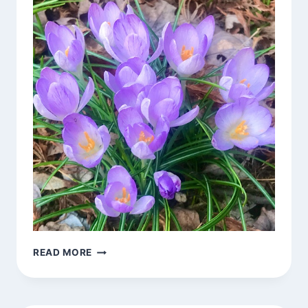
BLOSSOMS
READ MORE
AROUND
TOWN