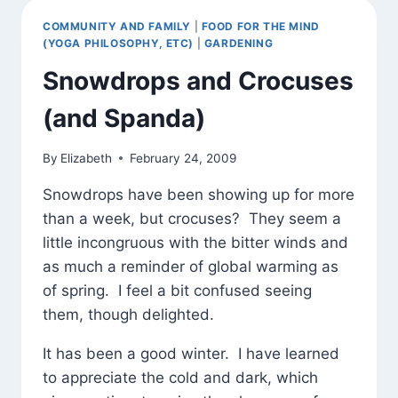
COMMUNITY AND FAMILY
|
FOOD FOR THE MIND
(YOGA PHILOSOPHY, ETC)
|
GARDENING
Snowdrops and Crocuses
(and Spanda)
By
Elizabeth
February 24, 2009
Snowdrops have been showing up for more
than a week, but crocuses? They seem a
little incongruous with the bitter winds and
as much a reminder of global warming as
of spring. I feel a bit confused seeing
them, though delighted.
It has been a good winter. I have learned
to appreciate the cold and dark, which