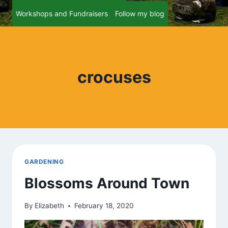
Workshops and Fundraisers
Follow my blog
crocuses
GARDENING
Blossoms Around Town
By
Elizabeth
February 18, 2020