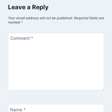
Leave a Reply
Your email address will not be published.
Required fields are
marked
*
Comment
*
Name
*