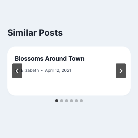
Similar Posts
Blossoms Around Town
By
Elizabeth
April 12, 2021