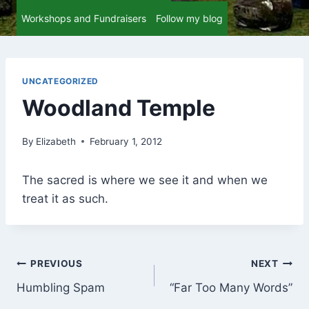
Workshops and Fundraisers
Follow my blog
UNCATEGORIZED
Woodland Temple
By
Elizabeth
February 1, 2012
The sacred is where we see it and when we
treat it as such.
Post
PREVIOUS
NEXT
Humbling Spam
“Far Too Many Words”
navigation