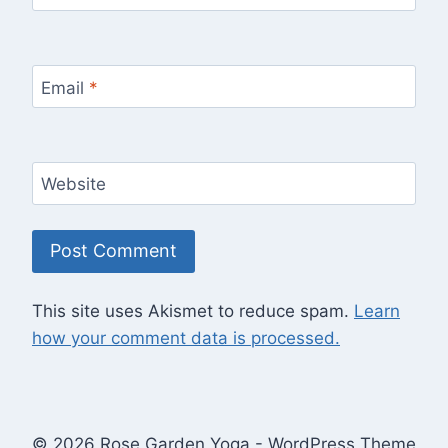
Email
*
Website
This site uses Akismet to reduce spam.
Learn
how your comment data is processed.
© 2026 Rose Garden Yoga - WordPress Theme